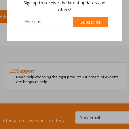
Sign up to receive the latest updates and
offers!
Add to cart
Your
Subscribe
email
Support
Need help choosing the right product? Our team of experts
are happy to help.
Your
email
letter and receive special offers