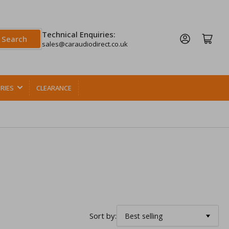
Technical Enquiries:
Log in
Open mini cart
Search
sales@caraudiodirect.co.uk
RIES
CLEARANCE
Sort by: