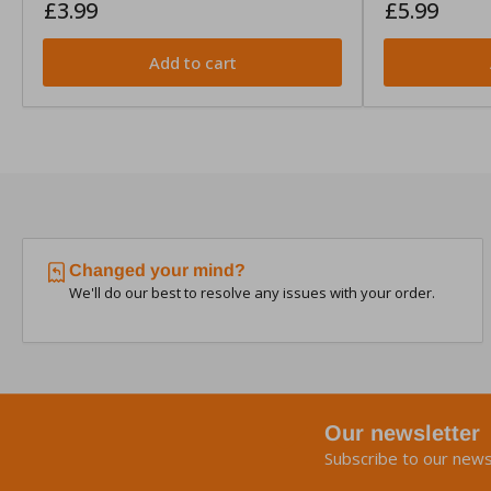
Regular
Regular
£3.99
£5.99
price
price
Add to cart
Changed your mind?
We'll do our best to resolve any issues with your order.
Our newsletter
Subscribe to our news