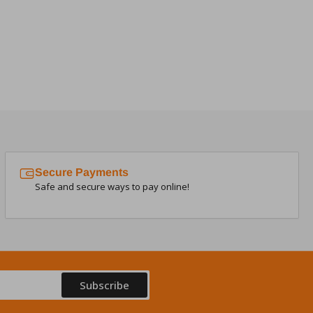
Secure Payments
Safe and secure ways to pay online!
Subscribe