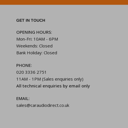
GET IN TOUCH
OPENING HOURS
:
Mon-Fri: 10AM - 6PM
Weekends: Closed
Bank Holiday: Closed
PHONE:
020 3336 2751
11AM - 1PM (Sales enquiries only)
All technical enquiries by email only
EMAIL:
sales@caraudiodirect.co.uk