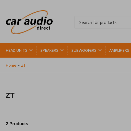
Search
for
products
HEAD UNITS
SPEAKERS
SUBWOOFERS
AMPLIFIERS
Home
»
ZT
ZT
2 Products