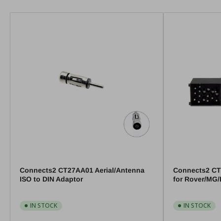
Connects2 CT27AA01 Aerial/Antenna
Connects2 CT
ISO to DIN Adaptor
for Rover/MG
IN STOCK
IN STOCK