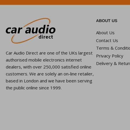
ABOUT US
About Us
Contact Us
Terms & Conditi
Car Audio Direct are one of the UKs largest
Privacy Policy
authorised mobile electronics internet
Delivery & Retur
dealers, with over 250,000 satisfied online
customers. We are solely an on-line retailer,
based in London and we have been serving
the public online since 1999.