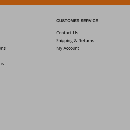
CUSTOMER SERVICE
Contact Us
Shipping & Returns
ons
My Account
ns