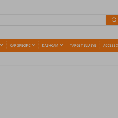
CAR SPECIFIC
DASHCAM
TARGET BLU EYE
ACCESSO