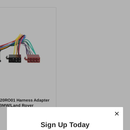
20RO01 Harness Adapter
/BMW/Land Rover
×
Sign Up Today