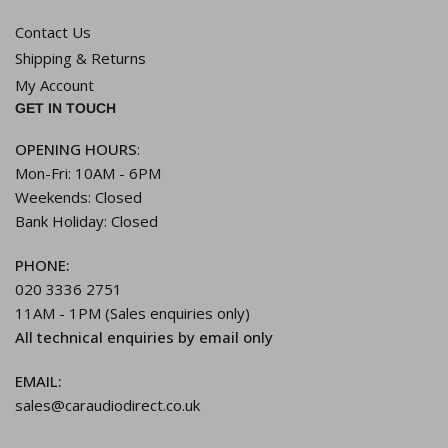
Contact Us
Shipping & Returns
My Account
GET IN TOUCH
OPENING HOURS
:
Mon-Fri: 10AM - 6PM
Weekends: Closed
Bank Holiday: Closed
PHONE:
020 3336 2751
11AM - 1PM (Sales enquiries only)
All technical enquiries by email only
EMAIL:
sales@caraudiodirect.co.uk