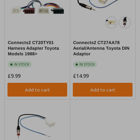
Connects2 CT20TY01
Connects2 CT27AA78
Harness Adapter Toyota
Aerial/Antenna Toyota DIN
Models 1988>
Adaptor
IN STOCK
IN STOCK
Regular
£9.99
Regular
£14.99
price
price
Add to cart
Add to cart