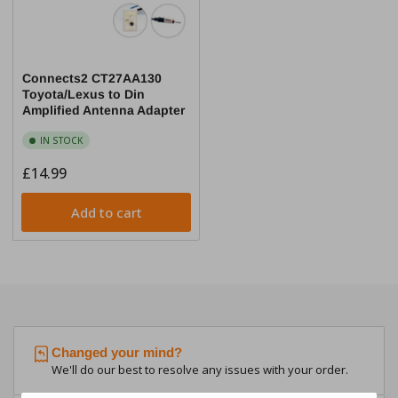
Connects2 CT27AA130
Toyota/Lexus to Din
Amplified Antenna Adapter
IN STOCK
Regular
£14.99
price
Add to cart
Changed your mind?
We'll do our best to resolve any issues with your order.