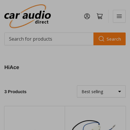
Log in
Open mini cart
Search
Search
for
products
HiAce
3 Products
S
o
r
t
b
y
: