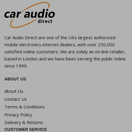
Car Audio Direct are one of the UKs largest authorised
mobile electronics internet dealers, with over 250,000
satisfied online customers. We are solely an on-line retailer,
based in London and we have been serving the public online
since 1999.
ABOUT US
About Us
Contact Us
Terms & Conditions
Privacy Policy
Delivery & Returns
CUSTOMER SERVICE