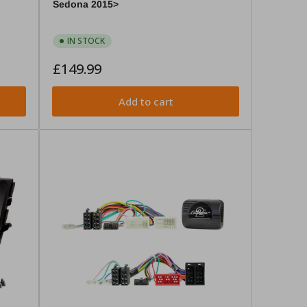
Sedona 2015>
IN STOCK
Regular
£149.99
price
Add to cart