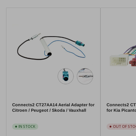
Connects2 CT27AA14 Aerial Adapter for
Connects2 CT
Citroen / Peugeot / Skoda / Vauxhall
for Kia Pican
IN STOCK
OUT OF STO