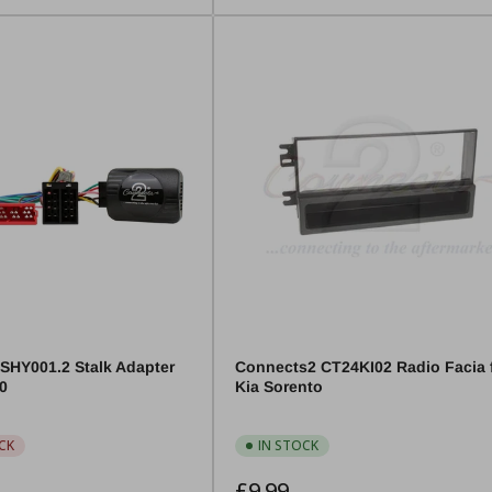
SHY001.2 Stalk Adapter
Connects2 CT24KI02 Radio Facia 
30
Kia Sorento
CK
IN STOCK
Regular
£9.99