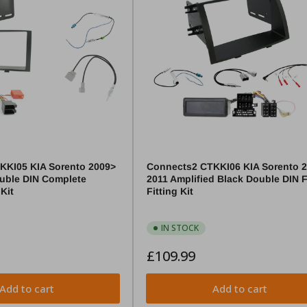
KKI05 KIA Sorento 2009>
Connects2 CTKKI06 KIA Sorento 
uble DIN Complete
2011 Amplified Black Double DIN 
 Kit
Fitting Kit
IN STOCK
Regular
£109.99
price
Add to cart
Add to cart