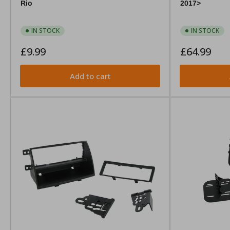
Rio
2017>
IN STOCK
IN STOCK
Regular
Regular
£9.99
£64.99
price
price
Add to cart