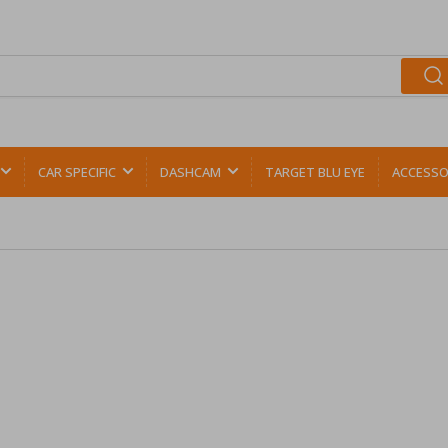
CAR SPECIFIC
DASHCAM
TARGET BLU EYE
ACCESSO