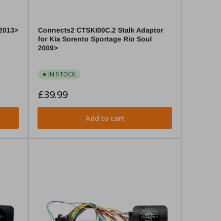
2013>
Connects2 CTSKI00C.2 Stalk Adaptor
for Kia Sorento Sportage Rio Soul
2009>
IN STOCK
Regular
£39.99
price
Add to cart