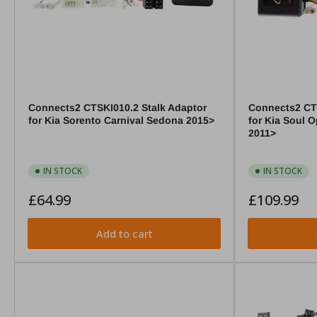
Connects2 CTSKI010.2 Stalk Adaptor
Connects2 CTS
for Kia Sorento Carnival Sedona 2015>
for Kia Soul 
2011>
IN STOCK
IN STOCK
Regular
Regular
£64.99
£109.99
price
price
Add to cart