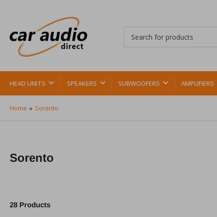
Search
for
products
HEAD UNITS
SPEAKERS
SUBWOOFERS
AMPLIFIERS
Home
»
Sorento
Sorento
28 Products