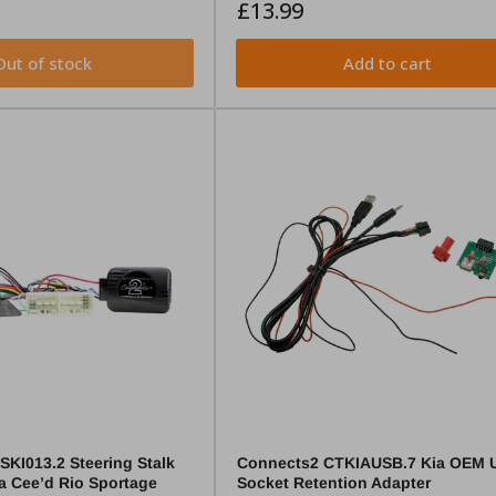
Regular
£13.99
price
Out of stock
Add to cart
KI013.2 Steering Stalk
Connects2 CTKIAUSB.7 Kia OEM 
ia Cee’d Rio Sportage
Socket Retention Adapter