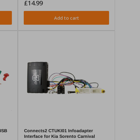
Regular
£14.99
price
Add to cart
USB
Connects2 CTUKI01 Infoadapter
Interface for Kia Sorento Carnival