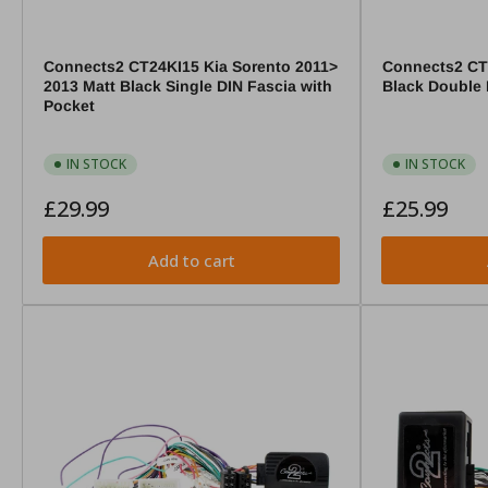
Connects2 CT24KI15 Kia Sorento 2011>
Connects2 CT
2013 Matt Black Single DIN Fascia with
Black Double 
Pocket
IN STOCK
IN STOCK
Regular
Regular
£29.99
£25.99
price
price
Add to cart