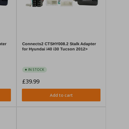
ter
Connects2 CTSHY008.2 Stalk Adapter
for Hyundai i40 i30 Tucson 2012>
IN STOCK
Regular
£39.99
price
Add to cart