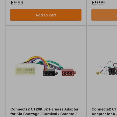
Regular
Regular
£9.99
£9.99
price
price
Add to cart
Connects2 CT20KI02 Harness Adapter
Connects2 CTS
for Kia Sportage / Carnival / Sorento /
Adapter for K