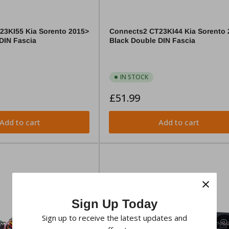
23KI55 Kia Sorento 2015>
Connects2 CT23KI44 Kia Sorento 
DIN Fascia
Black Double DIN Fascia
IN STOCK
Regular
£51.99
price
Add to cart
Add to cart
×
Sign Up Today
Sign up to receive the latest updates and