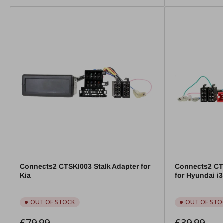
Connects2 CTSKI003 Stalk Adapter for
Connects2 CT
Kia
for Hyundai i
OUT OF STOCK
OUT OF STO
Regular
Regular
£79.99
£39.99