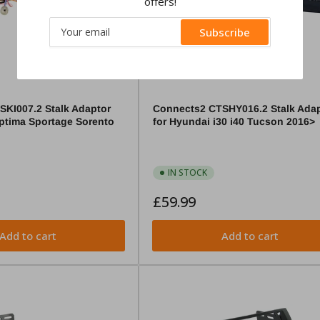
offers!
Your
Subscribe
email
KI007.2 Stalk Adaptor
Connects2 CTSHY016.2 Stalk Adap
Optima Sportage Sorento
for Hyundai i30 i40 Tucson 2016>
IN STOCK
Regular
£59.99
price
Add to cart
Add to cart