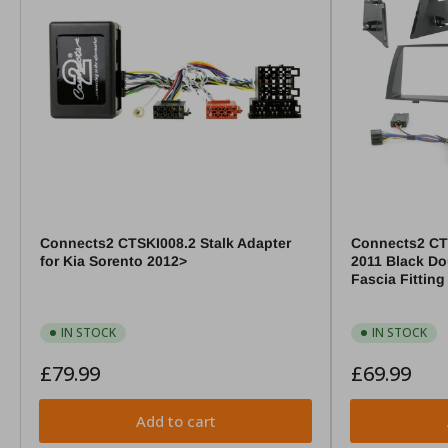
Connects2 CTSKI008.2 Stalk Adapter
Connects2 CT
for Kia Sorento 2012>
2011 Black Do
Fascia Fitting
IN STOCK
IN STOCK
Regular
Regular
£79.99
£69.99
price
price
Add to cart