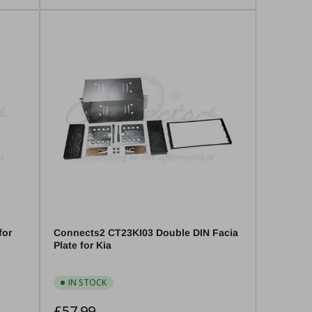
for
Connects2 CT23KI03 Double DIN Facia
Plate for Kia
IN STOCK
Regular
£57.99