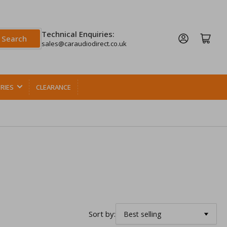
Technical Enquiries:
Log in
Open mini cart
Search
sales@caraudiodirect.co.uk
RIES
CLEARANCE
Sort by: