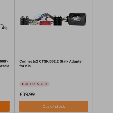
2009>
Connects2 CTSKI002.2 Stalk Adapter
Fascia
for Kia
OUT OF STOCK
Regular
£39.99
price
Out of stock