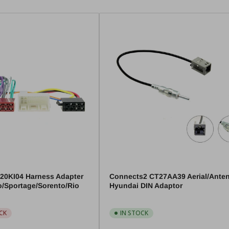
20KI04 Harness Adapter
Connects2 CT27AA39 Aerial/Ante
to/Sportage/Sorento/Rio
Hyundai DIN Adaptor
CK
IN STOCK