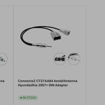
nna
Connects2 CT27AA84 Aerial/Antenna
Hyundai/Kia 2007> DIN Adapter
IN STOCK