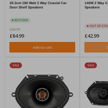
20.3cm 180 Watt 2 Way Coaxial Car
140W 2 Way Co
Door Shelf Speakers
Speakers
IN STOCK
OUT OF STO
Regular
Sale
£99.99
price
price
Regular
£84.99
£42.99
price
Add to cart
SALE
SALE