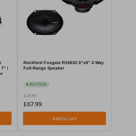
e
Rockford Fosgate R168X2 6"x8" 2-Way
7" /
Full-Range Speaker
er
IN STOCK
Regular
Sale
£79.99
price
price
£67.99
Add to cart