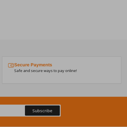
Secure Payments
Safe and secure ways to pay online!
Subscribe