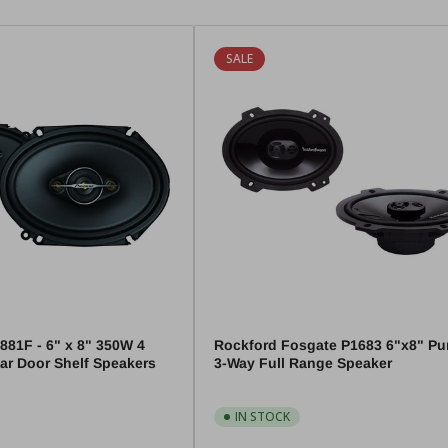
SALE
881F - 6" x 8" 350W 4
Rockford Fosgate P1683 6"x8" P
ar Door Shelf Speakers
3-Way Full Range Speaker
IN STOCK