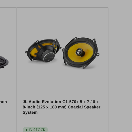
unch
JL Audio Evolution C1-570x 5 x 7 / 6 x
8-inch (125 x 180 mm) Coaxial Speaker
System
IN STOCK