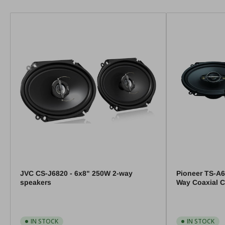
JVC CS-J6820 - 6x8" 250W 2-way
Pioneer TS-A6
speakers
Way Coaxial C
IN STOCK
IN STOCK