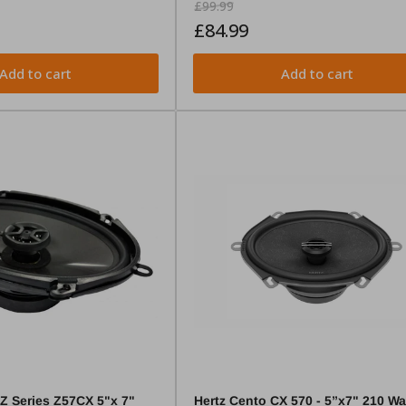
Regular
Sale
£99.99
price
price
£84.99
Add to cart
Add to cart
Z Series Z57CX 5"x 7"
Hertz Cento CX 570 - 5”x7" 210 Wa