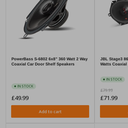
PowerBass S-6802 6x8” 360 Watt 2 Way
JBL Stage3 86
Coaxial Car Door Shelf Speakers
Watts Coaxial
IN STOCK
IN STOCK
Regular
Sale
£79.99
Regular
price
price
£49.99
£71.99
price
Add to cart