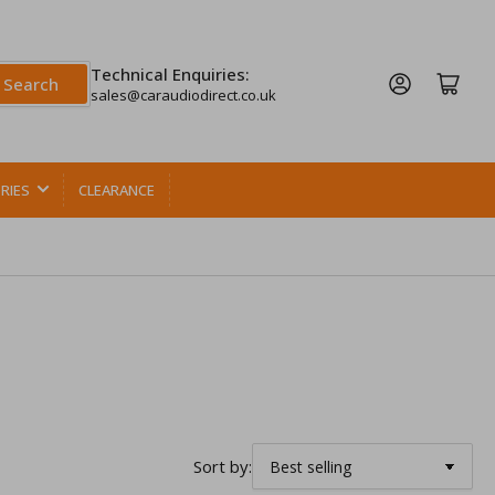
Technical Enquiries:
Log in
Open mini cart
Search
sales@caraudiodirect.co.uk
RIES
CLEARANCE
Sort by: