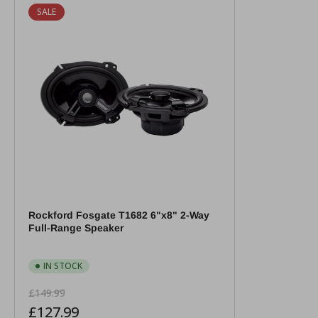
SALE
Rockford Fosgate T1682 6"x8" 2-Way
Full-Range Speaker
IN STOCK
Regular
Sale
£149.99
price
price
£127.99