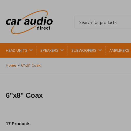
Search
for
products
HEAD UNITS
SPEAKERS
SUBWOOFERS
AMPLIFIERS
Home
»
6"x8" Coax
6"x8" Coax
17 Products