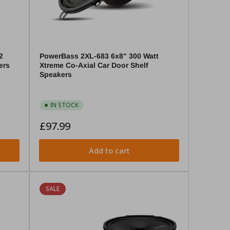
2
PowerBass 2XL-683 6x8" 300 Watt
ers
Xtreme Co-Axial Car Door Shelf
Speakers
IN STOCK
Regular
£97.99
price
Add to cart
SALE