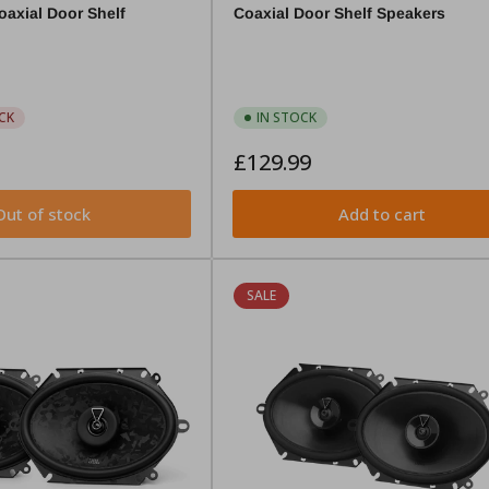
axial Door Shelf
Coaxial Door Shelf Speakers
CK
IN STOCK
Regular
£129.99
price
Out of stock
Add to cart
SALE