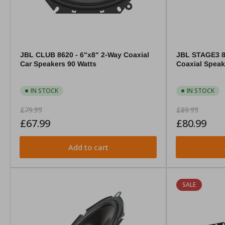
JBL CLUB 8620 - 6"x8" 2-Way Coaxial
JBL STAGE3 8
Car Speakers 90 Watts
Coaxial Spea
IN STOCK
IN STOCK
Regular
Sale
Regular
Sale
£79.99
£89.99
price
price
price
price
£67.99
£80.99
Add to cart
SALE