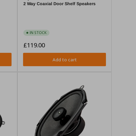
2 Way Coaxial Door Shelf Speakers
IN STOCK
Regular
£119.00
price
Add to cart