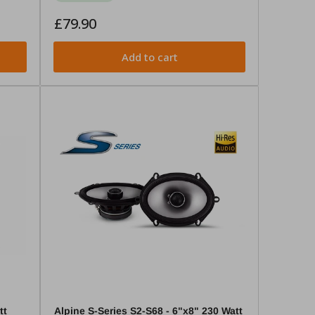
Regular
£79.90
price
Add to cart
tt
Alpine S-Series S2-S68 - 6"x8" 230 Watt