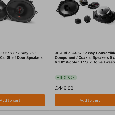
27 6" x 8" 2 Way 250
JL Audio C3-570 2 Way Convertibl
 Car Shelf Door Speakers
Component / Coaxial Speakers 5 x 
6 x 8" Woofer, 1" Silk Dome Tweet
IN STOCK
Regular
£449.00
price
Add to cart
Add to cart