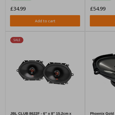
Regular
Regular
£34.99
£54.99
price
price
Add to cart
SALE
JBL CLUB 8622F - 6" x 8" 15.2cm x
Phoenix Gold 