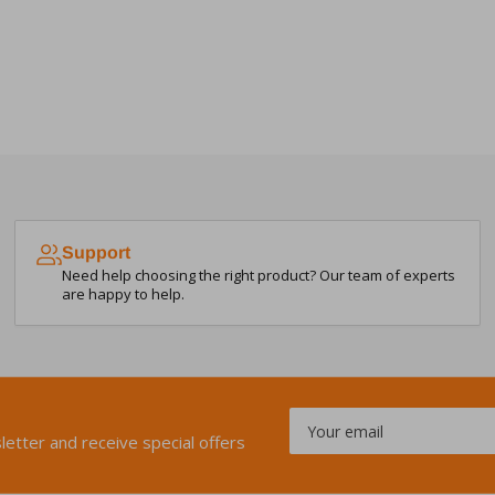
Support
Need help choosing the right product? Our team of experts
are happy to help.
Your
email
letter and receive special offers