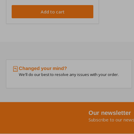
Add to cart
Changed your mind?
We'll do our best to resolve any issues with your order.
Our newsletter
Subscribe to our news