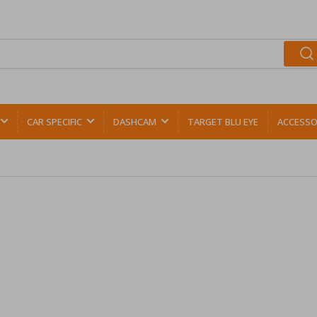
CAR SPECIFIC
DASHCAM
TARGET BLU EYE
ACCESSO