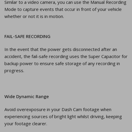
Similar to a video camera, you can use the Manual Recording
Mode to capture events that occur in front of your vehicle
whether or not it is in motion.
FAIL-SAFE RECORDING
In the event that the power gets disconnected after an
accident, the fail-safe recording uses the Super Capacitor for
backup power to ensure safe storage of any recording in
progress.
Wide Dynamic Range
Avoid overexposure in your Dash Cam footage when
experiencing sources of bright light whilst driving, keeping
your footage clearer.