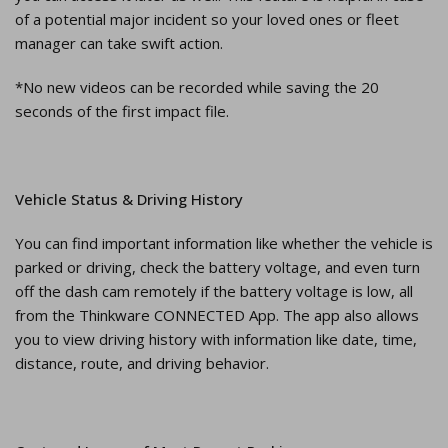
of a potential major incident so your loved ones or fleet
manager can take swift action.
*No new videos can be recorded while saving the 20
seconds of the first impact file.
Vehicle Status & Driving History
You can find important information like whether the vehicle is
parked or driving, check the battery voltage, and even turn
off the dash cam remotely if the battery voltage is low, all
from the Thinkware CONNECTED App. The app also allows
you to view driving history with information like date, time,
distance, route, and driving behavior.