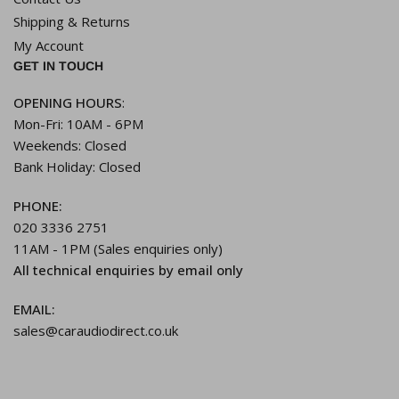
Shipping & Returns
My Account
GET IN TOUCH
OPENING HOURS
:
Mon-Fri: 10AM - 6PM
Weekends: Closed
Bank Holiday: Closed
PHONE:
020 3336 2751
11AM - 1PM (Sales enquiries only)
All technical enquiries by email only
EMAIL:
sales@caraudiodirect.co.uk