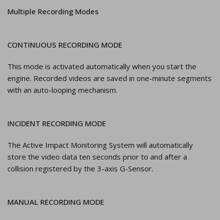
Multiple Recording Modes
CONTINUOUS RECORDING MODE
This mode is activated automatically when you start the
engine. Recorded videos are saved in one-minute segments
with an auto-looping mechanism.
INCIDENT RECORDING MODE
The Active Impact Monitoring System will automatically
store the video data ten seconds prior to and after a
collision registered by the 3-axis G-Sensor.
MANUAL RECORDING MODE