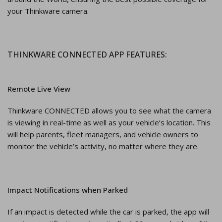
your Thinkware camera.
THINKWARE CONNECTED APP FEATURES:
Remote Live View
Thinkware CONNECTED allows you to see what the camera
is viewing in real-time as well as your vehicle’s location. This
will help parents, fleet managers, and vehicle owners to
monitor the vehicle’s activity, no matter where they are.
Impact Notifications when Parked
If an impact is detected while the car is parked, the app will