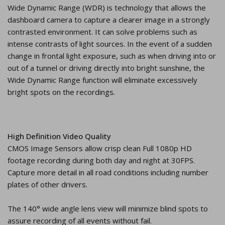
Wide Dynamic Range (WDR) is technology that allows the
dashboard camera to capture a clearer image in a strongly
contrasted environment. It can solve problems such as
intense contrasts of light sources. In the event of a sudden
change in frontal light exposure, such as when driving into or
out of a tunnel or driving directly into bright sunshine, the
Wide Dynamic Range function will eliminate excessively
bright spots on the recordings.
High Definition Video Quality
CMOS Image Sensors allow crisp clean Full 1080p HD
footage recording during both day and night at 30FPS.
Capture more detail in all road conditions including number
plates of other drivers.
The 140° wide angle lens view will minimize blind spots to
assure recording of all events without fail.