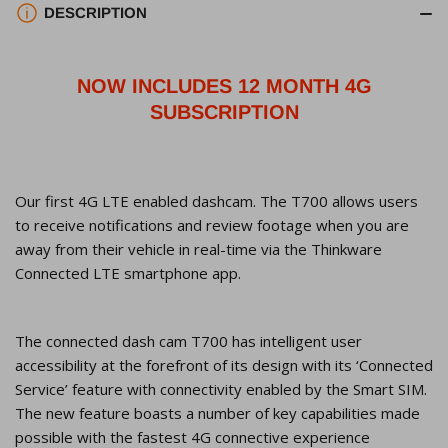
Dashcam,
Dashcam,
DESCRIPTION
Super
Super
Night
Night
Vision,
Vision,
NOW INCLUDES 12 MONTH 4G
Parking
Parking
SUBSCRIPTION
Mode,
Mode,
32GB
32GB
SD
SD
Our first 4G LTE enabled dashcam. The T700 allows users
Card
Card
to receive notifications and review footage when you are
away from their vehicle in real-time via the Thinkware
Connected LTE smartphone app.
The connected dash cam T700 has intelligent user
accessibility at the forefront of its design with its ‘Connected
Service’ feature with connectivity enabled by the Smart SIM.
The new feature boasts a number of key capabilities made
possible with the fastest 4G connective experience