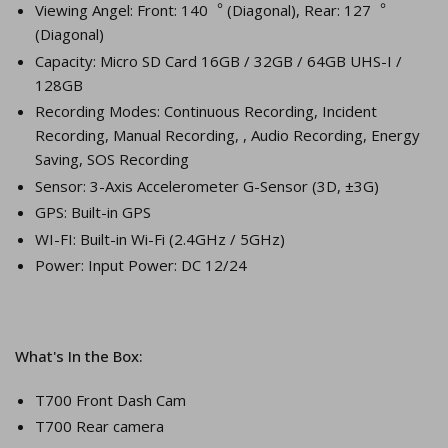
Viewing Angel: Front: 140︒ (Diagonal), Rear: 127︒
(Diagonal)
Capacity: Micro SD Card 16GB / 32GB / 64GB UHS-I /
128GB
Recording Modes: Continuous Recording, Incident
Recording, Manual Recording, , Audio Recording, Energy
Saving, SOS Recording
Sensor: 3-Axis Accelerometer G-Sensor (3D, ±3G)
GPS: Built-in GPS
WI-FI: Built-in Wi-Fi (2.4GHz / 5GHz)
Power: Input Power: DC 12/24
What's In the Box:
T700 Front Dash Cam
T700 Rear camera