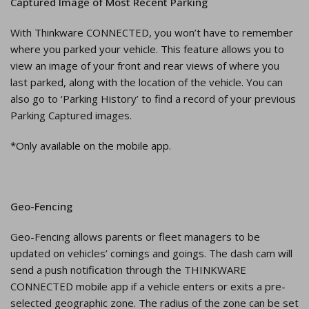
Captured Image of Most Recent Parking
With Thinkware CONNECTED, you won’t have to remember
where you parked your vehicle. This feature allows you to
view an image of your front and rear views of where you
last parked, along with the location of the vehicle. You can
also go to ‘Parking History’ to find a record of your previous
Parking Captured images.
*Only available on the mobile app.
Geo-Fencing
Geo-Fencing allows parents or fleet managers to be
updated on vehicles’ comings and goings. The dash cam will
send a push notification through the THINKWARE
CONNECTED mobile app if a vehicle enters or exits a pre-
selected geographic zone. The radius of the zone can be set