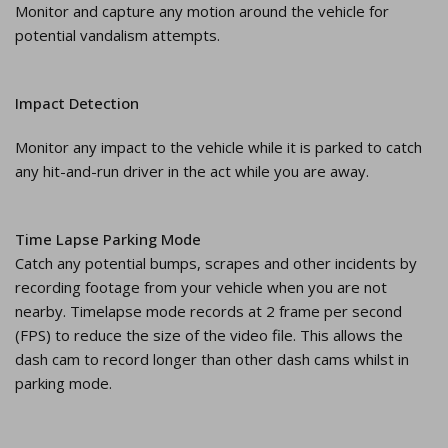
Monitor and capture any motion around the vehicle for
potential vandalism attempts.
Impact Detection
Monitor any impact to the vehicle while it is parked to catch
any hit-and-run driver in the act while you are away.
Time Lapse Parking Mode
Catch any potential bumps, scrapes and other incidents by
recording footage from your vehicle when you are not
nearby. Timelapse mode records at 2 frame per second
(FPS) to reduce the size of the video file. This allows the
dash cam to record longer than other dash cams whilst in
parking mode.