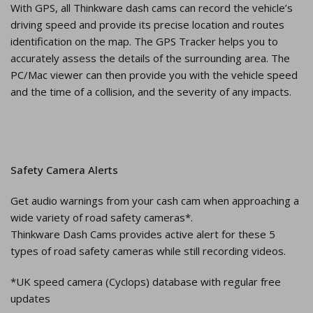
With GPS, all Thinkware dash cams can record the vehicle’s
driving speed and provide its precise location and routes
identification on the map. The GPS Tracker helps you to
accurately assess the details of the surrounding area. The
PC/Mac viewer can then provide you with the vehicle speed
and the time of a collision, and the severity of any impacts.
Safety Camera Alerts
Get audio warnings from your cash cam when approaching a
wide variety of road safety cameras*.
Thinkware Dash Cams provides active alert for these 5
types of road safety cameras while still recording videos.
*UK speed camera (Cyclops) database with regular free
updates