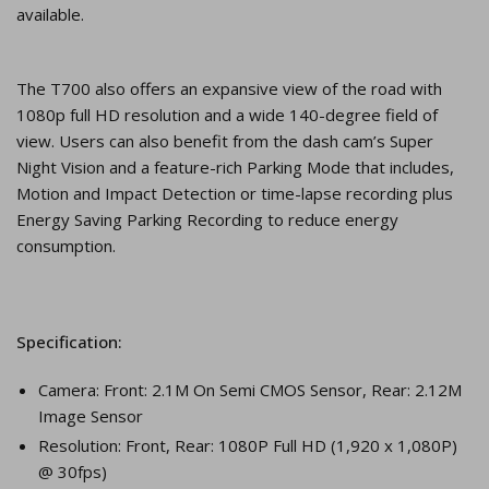
available.
The T700 also offers an expansive view of the road with
1080p full HD resolution and a wide 140-degree field of
view. Users can also benefit from the dash cam’s Super
Night Vision and a feature-rich Parking Mode that includes,
Motion and Impact Detection or time-lapse recording plus
Energy Saving Parking Recording to reduce energy
consumption.
Specification:
Camera: Front: 2.1M On Semi CMOS Sensor, Rear: 2.12M
Image Sensor
Resolution: Front, Rear: 1080P Full HD (1,920 x 1,080P)
@ 30fps)