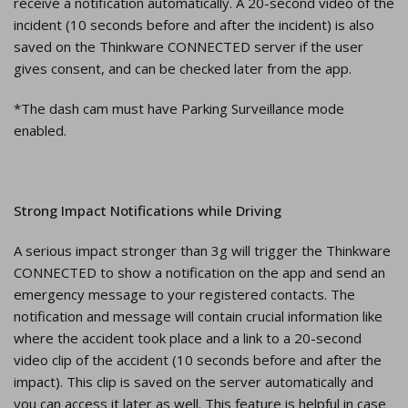
receive a notification automatically. A 20-second video of the
incident (10 seconds before and after the incident) is also
saved on the Thinkware CONNECTED server if the user
gives consent, and can be checked later from the app.
*The dash cam must have Parking Surveillance mode
enabled.
Strong Impact Notifications while Driving
A serious impact stronger than 3g will trigger the Thinkware
CONNECTED to show a notification on the app and send an
emergency message to your registered contacts. The
notification and message will contain crucial information like
where the accident took place and a link to a 20-second
video clip of the accident (10 seconds before and after the
impact). This clip is saved on the server automatically and
you can access it later as well. This feature is helpful in case