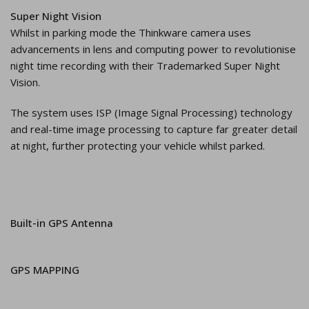
Super Night Vision
Whilst in parking mode the Thinkware camera uses
advancements in lens and computing power to revolutionise
night time recording with their Trademarked Super Night
Vision.
The system uses ISP (Image Signal Processing) technology
and real-time image processing to capture far greater detail
at night, further protecting your vehicle whilst parked.
Built-in GPS Antenna
GPS MAPPING