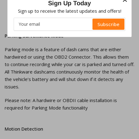
Sign Up Today
Sign up to receive the latest updates and offers!
Your
Subscribe
email
Parking Surveillance Mode
Parking mode is a feature of dash cams that are either
hardwired or using the OBD2 Connector. This allows them
to continue recording while your car is parked and turned off.
All Thinkware dashcams continuously monitor the health of
the vehicle’s battery and will shut down if it detects any
issues.
Please note: A hardwire or OBDII cable installation is
required for Parking Mode functionality
Motion Detection