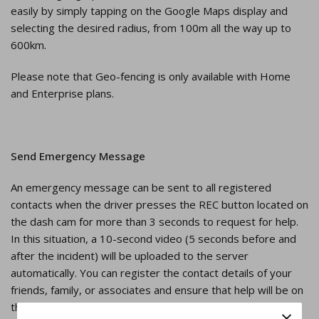
easily by simply tapping on the Google Maps display and
selecting the desired radius, from 100m all the way up to
600km.
Please note that Geo-fencing is only available with Home
and Enterprise plans.
Send Emergency Message
An emergency message can be sent to all registered
contacts when the driver presses the REC button located on
the dash cam for more than 3 seconds to request for help.
In this situation, a 10-second video (5 seconds before and
after the incident) will be uploaded to the server
automatically. You can register the contact details of your
friends, family, or associates and ensure that help will be on
the way in case something happens.
×