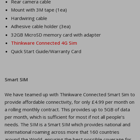
Rear camera cable
Mount with 3M tape (1ea)
Hardwiring cable
Adhesive cable holder (3ea)
32GB MicroSD memory card with adapter
Thinkware Connected 4G Sim
Quick Start Guide/Warranty Card
Smart SIM
We have teamed up with Thinkware Connected Smart Sim to
provide affordable connectivity, for only £4.99 per month on
a rolling monthly contract. This provides up to 5GB of data
per month, which is sufficient for most if not all people’s
needs. The SIM is a Smart SIM which provides national and
international roaming across more that 160 countries
around the World, ensuring the best possible coverage for