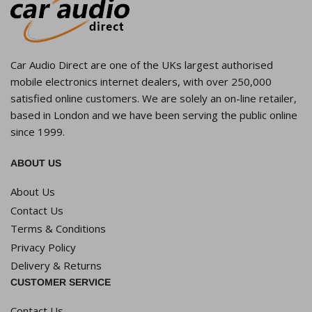
Car Audio Direct are one of the UKs largest authorised
mobile electronics internet dealers, with over 250,000
satisfied online customers. We are solely an on-line retailer,
based in London and we have been serving the public online
since 1999.
ABOUT US
About Us
Contact Us
Terms & Conditions
Privacy Policy
Delivery & Returns
CUSTOMER SERVICE
Contact Us