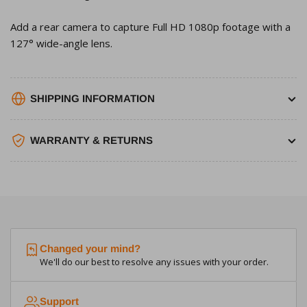
Add a rear camera to capture Full HD 1080p footage with a
127° wide-angle lens.
SHIPPING INFORMATION
WARRANTY & RETURNS
Changed your mind?
We'll do our best to resolve any issues with your order.
Support