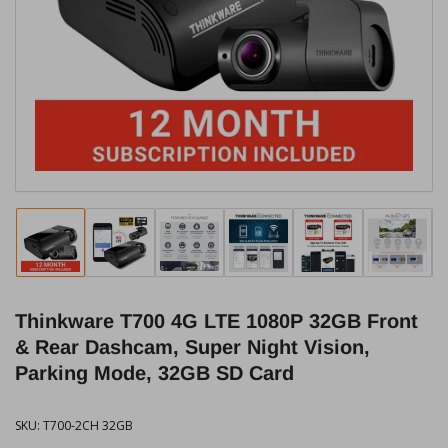
media
1
in
modal
Load
Load
Load
Load
Load
Load
image
image
image
image
image
image
1
2
3
4
5
6
in
in
in
in
in
in
Thinkware T700 4G LTE 1080P 32GB Front
gallery
gallery
gallery
gallery
gallery
gallery
view
view
view
view
view
view
& Rear Dashcam, Super Night Vision,
Parking Mode, 32GB SD Card
SKU:
T700-2CH 32GB