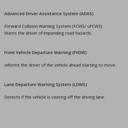
Advanced Driver Assistance System (ADAS)
Forward Collision Warning System (FCWS/ uFCWS)
Warns the driver of impending road hazards.
Front Vehicle Departure Warning (FVDW)
Informs the driver of the vehicle ahead starting to move.
Lane Departure Warning System (LDWS)
Detects if the vehicle is veering off the driving lane.