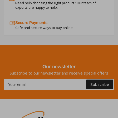
Need help choosing the right product? Our team of
experts are happy to help.
Secure Payments
Safe and secure ways to pay online!
Our newsletter
Subscribe to our newsletter and receive special offers
Your
Subscribe
email