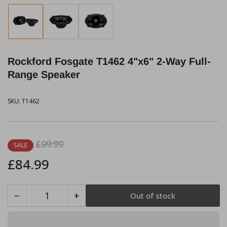
Load
Load
Load
image
image
image
1
2
3
in
in
in
Rockford Fosgate T1462 4"x6" 2-Way Full-
gallery
gallery
gallery
view
view
view
Range Speaker
SKU:
T1462
Regular
Sale
£99.99
SALE
price
price
£84.99
−
+
Out of stock
Quantity
Decrease
Increase
quantity
quantity
for
for