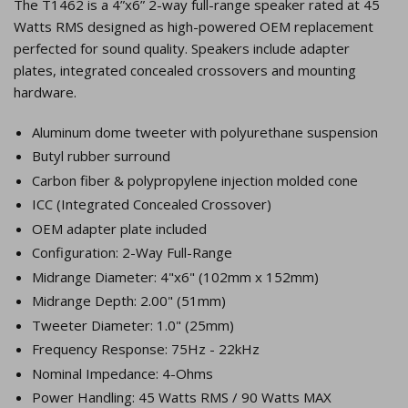
The T1462 is a 4”x6” 2-way full-range speaker rated at 45
Watts RMS designed as high-powered OEM replacement
perfected for sound quality. Speakers include adapter
plates, integrated concealed crossovers and mounting
hardware.
Aluminum dome tweeter with polyurethane suspension
Butyl rubber surround
Carbon fiber & polypropylene injection molded cone
ICC (Integrated Concealed Crossover)
OEM adapter plate included
Configuration: 2-Way Full-Range
Midrange Diameter: 4"x6" (102mm x 152mm)
Midrange Depth: 2.00" (51mm)
Tweeter Diameter: 1.0" (25mm)
Frequency Response: 75Hz - 22kHz
Nominal Impedance: 4-Ohms
Power Handling: 45 Watts RMS / 90 Watts MAX