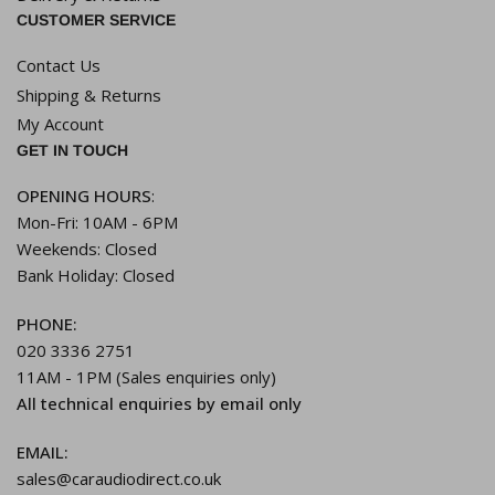
CUSTOMER SERVICE
Contact Us
Shipping & Returns
My Account
GET IN TOUCH
OPENING HOURS
:
Mon-Fri: 10AM - 6PM
Weekends: Closed
Bank Holiday: Closed
PHONE:
020 3336 2751
11AM - 1PM (Sales enquiries only)
All technical enquiries by email only
EMAIL:
sales@caraudiodirect.co.uk