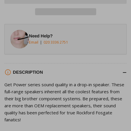
Rockford
Rockford
Fosgate
Fosgate
T1462
T1462
4&quot;x6&quot;
4&quot;x6&quot;
2-
2-
Need Help?
Way
Way
Email
020 3336 2751
Full-
Full-
Range
Range
Speaker
Speaker
DESCRIPTION
Get Power series sound quality in a drop-in speaker. These
full-range speakers inherent all the coolest features from
their big brother component systems. Be prepared, these
are more than OEM replacement speakers, their sound
quality has been perfected for true Rockford Fosgate
fanatics!