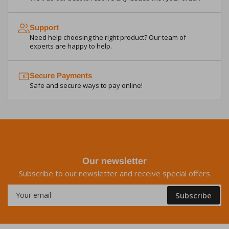
Support
Need help choosing the right product? Our team of
experts are happy to help.
Secure Payments
Safe and secure ways to pay online!
Our newsletter
Subscribe to our newsletter and receive special offers
Your
Subscribe
email