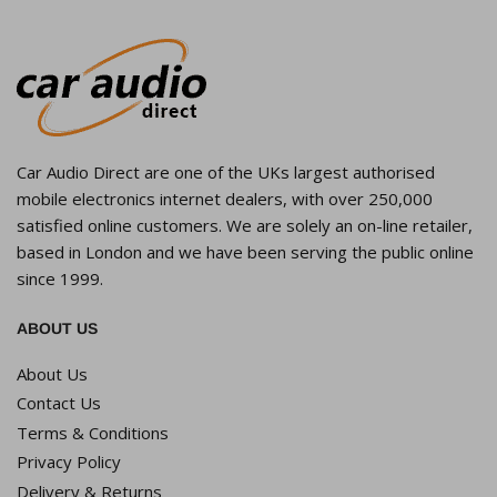
Car Audio Direct are one of the UKs largest authorised
mobile electronics internet dealers, with over 250,000
satisfied online customers. We are solely an on-line retailer,
based in London and we have been serving the public online
since 1999.
ABOUT US
About Us
Contact Us
Terms & Conditions
Privacy Policy
Delivery & Returns