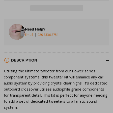
Rockford
Rockford
Fosgate
Fosgate
T1T-
T1T-
S
S
1&quot;
1&quot;
Need Help?
Tweeter
Tweeter
Email
020 3336 2751
Kit
Kit
DESCRIPTION
Utilizing the ultimate tweeter from our Power series
component systems, this tweeter kit will enhance any car
audio system by providing crystal clear highs. It's dedicated
outboard crossover utilizes audiophile grade components
for transparent detail. This kit is perfect for anyone needing
to add a set of dedicated tweeters to a fanatic sound
system.