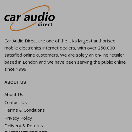
Car Audio Direct are one of the UKs largest authorised
mobile electronics internet dealers, with over 250,000
satisfied online customers. We are solely an on-line retailer,
based in London and we have been serving the public online
since 1999.
ABOUT US
About Us
Contact Us
Terms & Conditions
Privacy Policy
Delivery & Returns