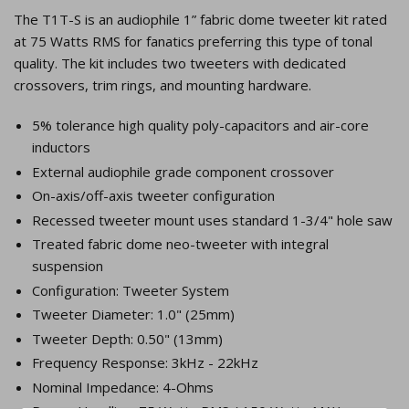
The T1T-S is an audiophile 1” fabric dome tweeter kit rated
at 75 Watts RMS for fanatics preferring this type of tonal
quality. The kit includes two tweeters with dedicated
crossovers, trim rings, and mounting hardware.
5% tolerance high quality poly-capacitors and air-core
inductors
External audiophile grade component crossover
On-axis/off-axis tweeter configuration
Recessed tweeter mount uses standard 1-3/4" hole saw
Treated fabric dome neo-tweeter with integral
suspension
Configuration: Tweeter System
Tweeter Diameter: 1.0" (25mm)
Tweeter Depth: 0.50" (13mm)
Frequency Response: 3kHz - 22kHz
Nominal Impedance: 4-Ohms