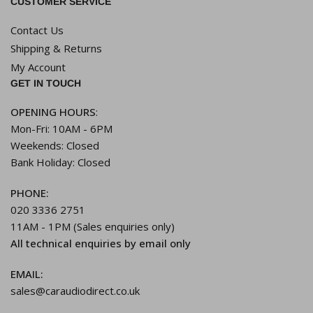
CUSTOMER SERVICE
Contact Us
Shipping & Returns
My Account
GET IN TOUCH
OPENING HOURS
:
Mon-Fri: 10AM - 6PM
Weekends: Closed
Bank Holiday: Closed
PHONE:
020 3336 2751
11AM - 1PM (Sales enquiries only)
All technical enquiries by email only
EMAIL:
sales@caraudiodirect.co.uk