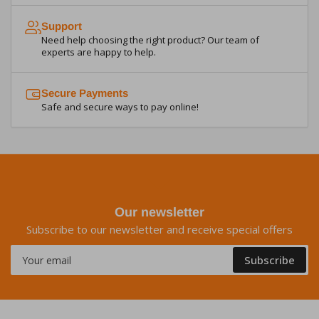
Support
Need help choosing the right product? Our team of
experts are happy to help.
Secure Payments
Safe and secure ways to pay online!
Our newsletter
Subscribe to our newsletter and receive special offers
Your
Subscribe
email