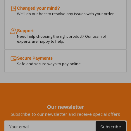
Changed your mind?
We'll do our best to resolve any issues with your order.
Support
Need help choosing the right product? Our team of
experts are happy to help.
Secure Payments
Safe and secure ways to pay online!
Our newsletter
Subscribe to our newsletter and receive special offers
Your
Subscribe
email