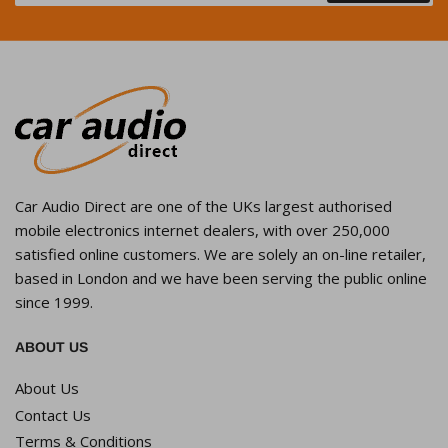
Car Audio Direct are one of the UKs largest authorised
mobile electronics internet dealers, with over 250,000
satisfied online customers. We are solely an on-line retailer,
based in London and we have been serving the public online
since 1999.
ABOUT US
About Us
Contact Us
Terms & Conditions