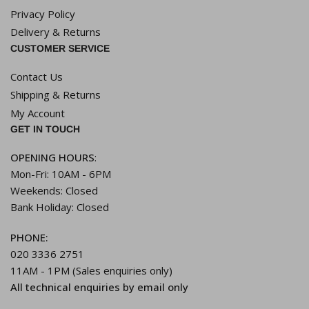
Privacy Policy
Delivery & Returns
CUSTOMER SERVICE
Contact Us
Shipping & Returns
My Account
GET IN TOUCH
OPENING HOURS
:
Mon-Fri: 10AM - 6PM
Weekends: Closed
Bank Holiday: Closed
PHONE:
020 3336 2751
11AM - 1PM (Sales enquiries only)
All technical enquiries by email only