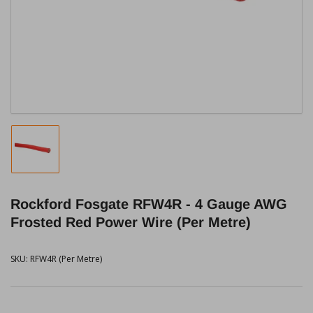
1
in
modal
Load
image
1
in
Rockford Fosgate RFW4R - 4 Gauge AWG
gallery
view
Frosted Red Power Wire (Per Metre)
SKU:
RFW4R (Per Metre)