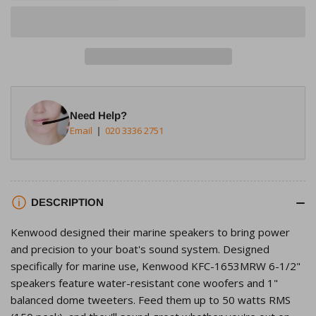
quantity
quantity
for
for
Kenwood
Kenwood
KFC-
KFC-
1653MRW
1653MRW
6.5&quot;,
6.5&quot;,
2-
2-
Need Help?
way
way
Email
020 3336 2751
4ohms
4ohms
150W
150W
Marine
Marine
Speaker
Speaker
DESCRIPTION
System
System
Kenwood designed their marine speakers to bring power
and precision to your boat's sound system. Designed
specifically for marine use, Kenwood KFC-1653MRW 6-1/2"
speakers feature water-resistant cone woofers and 1"
balanced dome tweeters. Feed them up to 50 watts RMS