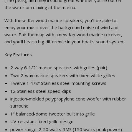
(150 peak), and they'll sound great whether you're out on
the water or relaxing at the marina.
With these Kenwood marine speakers, you'll be able to
enjoy your music over the background noise of wind and
water. Pair them up with a new Kenwood marine receiver,
and you'll hear a big difference in your boat's sound system
Key Features
2-way 6-1/2" marine speakers with grilles (pair)
Two 2-way marine speakers with fixed white grilles
Twelve 1-1/8" Stainless steel mounting screws
12 Stainless steel speed-clips
injection-molded polypropylene cone woofer with rubber
surround
1" balanced-dome tweeter built into grille
UV-resistant fixed grille design
power range: 2-50 watts RMS (150 watts peak power)