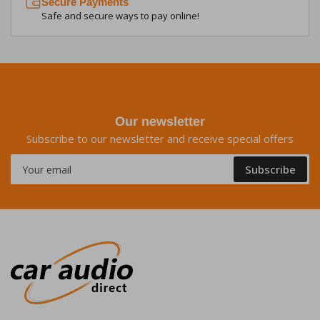
Secure Payments
Safe and secure ways to pay online!
Our newsletter
Subscribe to our newsletter and receive special offers
Your
Subscribe
email