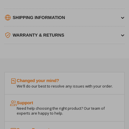
SHIPPING INFORMATION
WARRANTY & RETURNS
Changed your mind?
We'll do our best to resolve any issues with your order.
Support
Need help choosing the right product? Our team of
experts are happy to help.