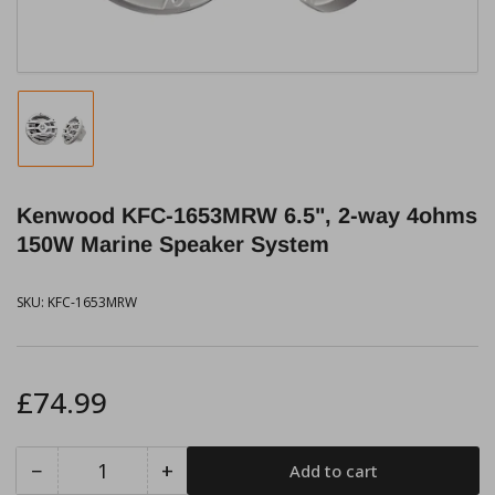
Load
image
1
in
Kenwood KFC-1653MRW 6.5", 2-way 4ohms
gallery
view
150W Marine Speaker System
SKU:
KFC-1653MRW
Regular
£74.99
price
−
+
Add to cart
Quantity
Decrease
Increase