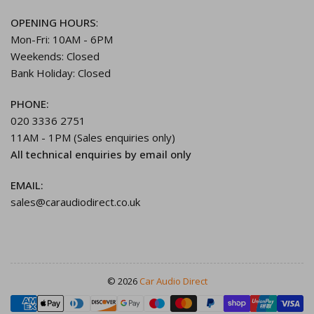
OPENING HOURS
:
Mon-Fri: 10AM - 6PM
Weekends: Closed
Bank Holiday: Closed
PHONE:
020 3336 2751
11AM - 1PM (Sales enquiries only)
All technical enquiries by email only
EMAIL:
sales@caraudiodirect.co.uk
© 2026
Car Audio Direct
Payment
methods