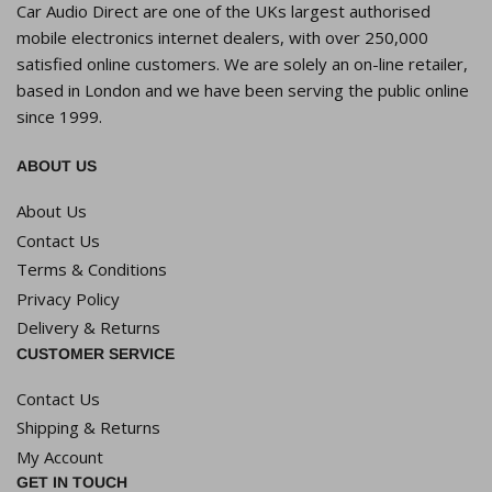
Car Audio Direct are one of the UKs largest authorised
mobile electronics internet dealers, with over 250,000
satisfied online customers. We are solely an on-line retailer,
based in London and we have been serving the public online
since 1999.
ABOUT US
About Us
Contact Us
Terms & Conditions
Privacy Policy
Delivery & Returns
CUSTOMER SERVICE
Contact Us
Shipping & Returns
My Account
GET IN TOUCH