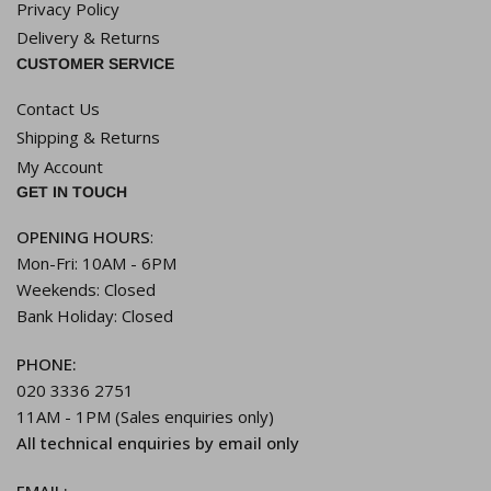
Privacy Policy
Delivery & Returns
CUSTOMER SERVICE
Contact Us
Shipping & Returns
My Account
GET IN TOUCH
OPENING HOURS
:
Mon-Fri: 10AM - 6PM
Weekends: Closed
Bank Holiday: Closed
PHONE:
020 3336 2751
11AM - 1PM (Sales enquiries only)
All technical enquiries by email only