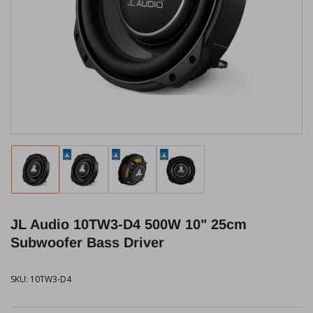
media
1
in
modal
Load
Load
Load
Load
image
image
image
image
1
2
3
4
in
in
in
in
JL Audio 10TW3-D4 500W 10" 25cm
gallery
gallery
gallery
gallery
view
view
view
view
Subwoofer Bass Driver
SKU:
10TW3-D4