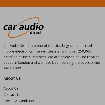
Car Audio Direct are one of the UKs largest authorised
mobile electronics internet dealers, with over 250,000
satisfied online customers. We are solely an on-line retailer,
based in London and we have been serving the public online
since 1999.
ABOUT US
About Us
Contact Us
Terms & Conditions