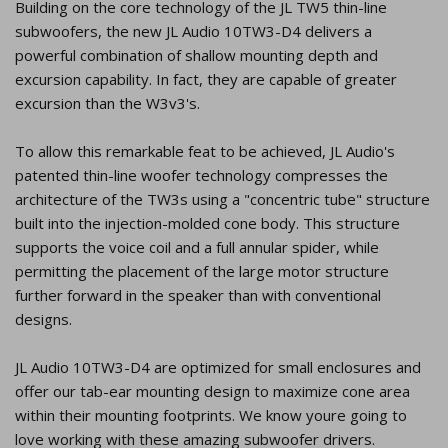
Building on the core technology of the JL TW5 thin-line
subwoofers, the new JL Audio 10TW3-D4 delivers a
powerful combination of shallow mounting depth and
excursion capability. In fact, they are capable of greater
excursion than the W3v3's.
To allow this remarkable feat to be achieved, JL Audio's
patented thin-line woofer technology compresses the
architecture of the TW3s using a "concentric tube" structure
built into the injection-molded cone body. This structure
supports the voice coil and a full annular spider, while
permitting the placement of the large motor structure
further forward in the speaker than with conventional
designs.
JL Audio 10TW3-D4 are optimized for small enclosures and
offer our tab-ear mounting design to maximize cone area
within their mounting footprints. We know youre going to
love working with these amazing subwoofer drivers.