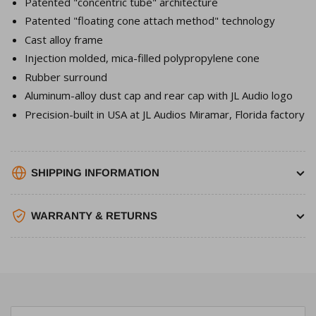
Patented "concentric tube" architecture
Patented "floating cone attach method" technology
Cast alloy frame
Injection molded, mica-filled polypropylene cone
Rubber surround
Aluminum-alloy dust cap and rear cap with JL Audio logo
Precision-built in USA at JL Audios Miramar, Florida factory
SHIPPING INFORMATION
WARRANTY & RETURNS