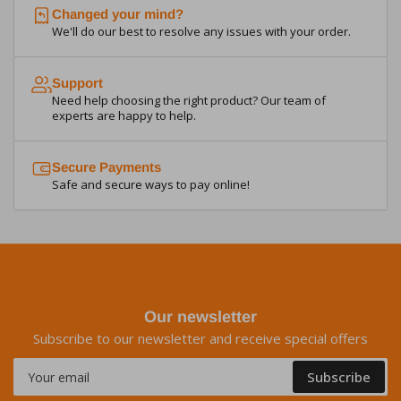
Changed your mind?
We'll do our best to resolve any issues with your order.
Support
Need help choosing the right product? Our team of
experts are happy to help.
Secure Payments
Safe and secure ways to pay online!
Our newsletter
Subscribe to our newsletter and receive special offers
Your
Subscribe
email