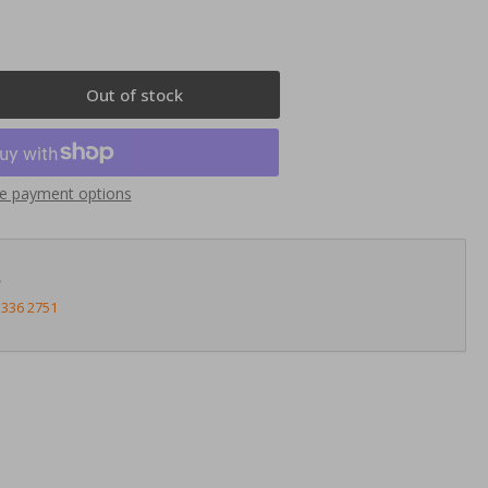
Out of stock
rease
ntity
nnects2
e payment options
23AU02
uble
N
?
ia
3336 2751
i
03