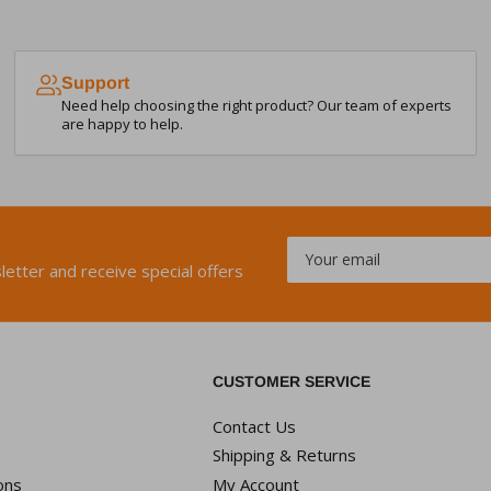
Support
Need help choosing the right product? Our team of experts
are happy to help.
Your
email
letter and receive special offers
CUSTOMER SERVICE
Contact Us
Shipping & Returns
ons
My Account