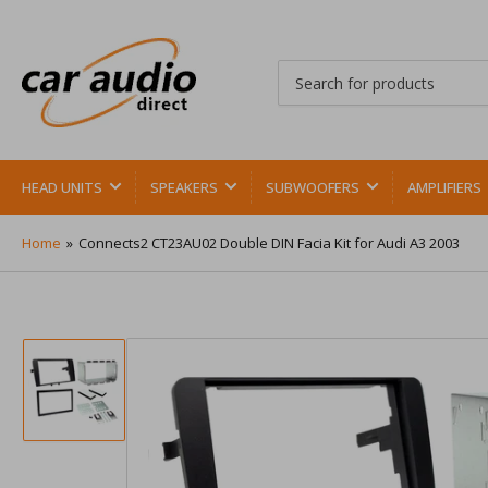
Search
for
products
HEAD UNITS
SPEAKERS
SUBWOOFERS
AMPLIFIERS
Home
»
Connects2 CT23AU02 Double DIN Facia Kit for Audi A3 2003
Load
image
1
in
gallery