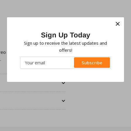
×
Sign Up Today
Sign up to receive the latest updates and
offers!
ereo with an aftermarket Double
.
Your
Subscribe
email