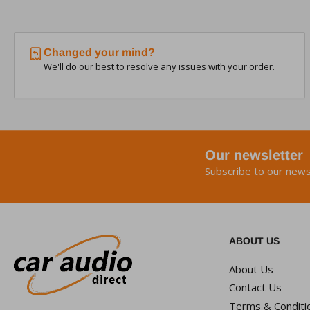
Changed your mind?
We'll do our best to resolve any issues with your order.
Our newsletter
Subscribe to our news
ABOUT US
About Us
Contact Us
Terms & Conditi