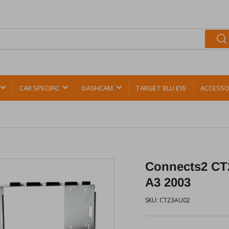
CAR SPECIFIC
DASHCAM
TARGET BLU EYE
ACCESSO
Connects2 CT2
A3 2003
SKU:
CT23AU02