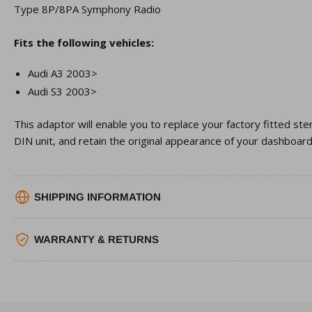
Type 8P/8PA Symphony Radio
Fits the following vehicles:
Audi A3 2003>
Audi S3 2003>
This adaptor will enable you to replace your factory fitted st
DIN unit, and retain the original appearance of your dashboard
SHIPPING INFORMATION
WARRANTY & RETURNS