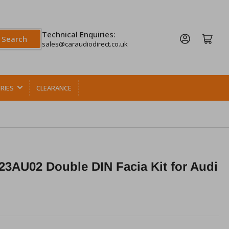
Technical Enquiries:
Log in
Open mini cart
Search
sales@caraudiodirect.co.uk
RIES
CLEARANCE
3AU02 Double DIN Facia Kit for Audi