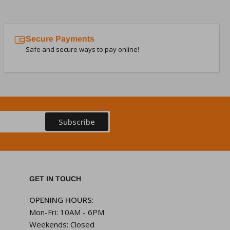
Secure Payments
Safe and secure ways to pay online!
Subscribe
GET IN TOUCH
OPENING HOURS
:
Mon-Fri: 10AM - 6PM
Weekends: Closed