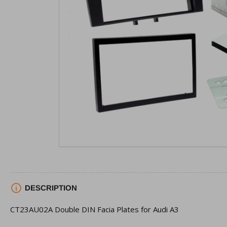
view
Open
media
1
in
modal
DESCRIPTION
CT23AU02A Double DIN Facia Plates for Audi A3