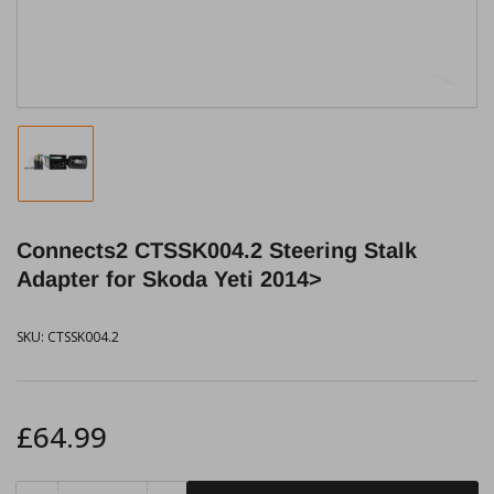
modal
Load
image
1
in
Connects2 CTSSK004.2 Steering Stalk
gallery
view
Adapter for Skoda Yeti 2014>
SKU:
CTSSK004.2
Regular
£64.99
price