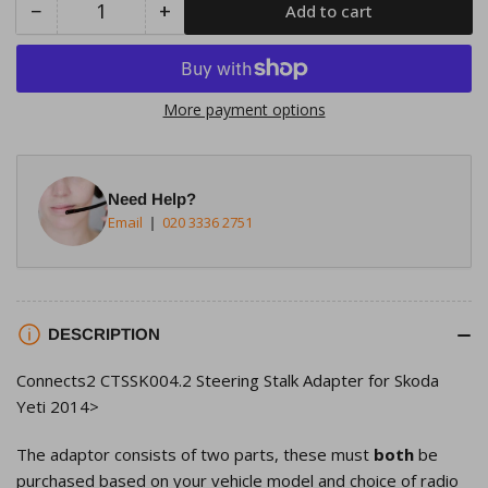
−
+
Add to cart
Quantity
Decrease
Increase
quantity
quantity
for
for
Connects2
Connects2
More payment options
CTSSK004.2
CTSSK004.2
Steering
Steering
Stalk
Stalk
Need Help?
Adapter
Adapter
Email
020 3336 2751
for
for
Skoda
Skoda
Yeti
Yeti
2014&gt;
2014&gt;
DESCRIPTION
Connects2 CTSSK004.2 Steering Stalk Adapter for Skoda
Yeti 2014>
The adaptor consists of two parts, these must
both
be
purchased based on your vehicle model and choice of radio