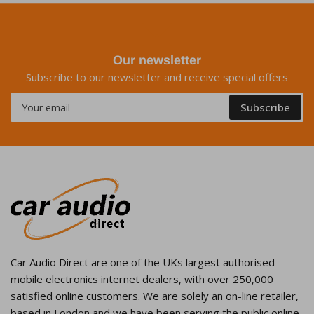
Our newsletter
Subscribe to our newsletter and receive special offers
Your
Subscribe
email
Car Audio Direct are one of the UKs largest authorised
mobile electronics internet dealers, with over 250,000
satisfied online customers. We are solely an on-line retailer,
based in London and we have been serving the public online