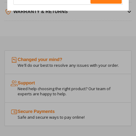
email
WARRANTY & RETURNS
Changed your mind?
We'll do our best to resolve any issues with your order.
Support
Need help choosing the right product? Our team of
experts are happy to help.
Secure Payments
Safe and secure ways to pay online!