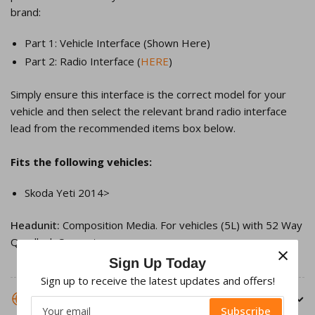
brand:
Part 1: Vehicle Interface (Shown Here)
Part 2: Radio Interface (
HERE
)
Simply ensure this interface is the correct model for your
vehicle and then select the relevant brand radio interface
lead from the recommended items box below.
Fits the following vehicles:
Skoda Yeti 2014>
Headunit:
Composition Media. For vehicles
(5L) with 52 Way
Quadlock Connector
×
Sign Up Today
Sign up to receive the latest updates and offers!
SHIPPING INFORMATION
Your
Subscribe