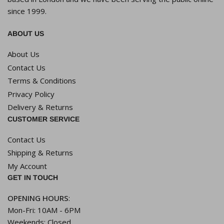
since 1999.
ABOUT US
About Us
Contact Us
Terms & Conditions
Privacy Policy
Delivery & Returns
CUSTOMER SERVICE
Contact Us
Shipping & Returns
My Account
GET IN TOUCH
OPENING HOURS
:
Mon-Fri: 10AM - 6PM
Weekends: Closed