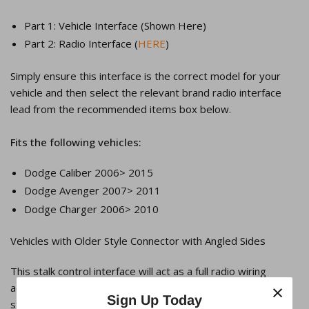
Part 1: Vehicle Interface (Shown Here)
Part 2: Radio Interface (
HERE
)
Simply ensure this interface is the correct model for your
vehicle and then select the relevant brand radio interface
lead from the recommended items box below.
Fits the following vehicles:
Dodge Caliber 2006> 2015
Dodge Avenger 2007> 2011
Dodge Charger 2006> 2010
Vehicles with Older Style Connector with Angled Sides
This stalk control interface will act as a full radio wiring
×
adaptor and allow you to retain the factory remote
Sign Up Today
steering/stalk controls on a compatible aftermarket head-