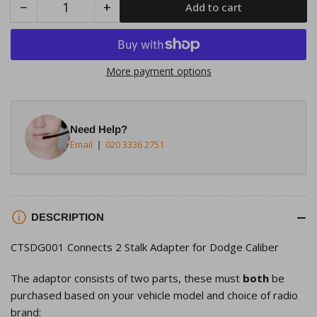
−
+
Add to cart
Quantity
Decrease
Increase
quantity
quantity
for
for
Connects2
Connects2
More payment options
CTSDG001
CTSDG001
Stalk
Stalk
Adapter
Adapter
Need Help?
for
for
Email
020 3336 2751
Dodge
Dodge
Caliber
Caliber
Avenger
Avenger
Charger
Charger
DESCRIPTION
CTSDG001 Connects 2 Stalk Adapter for Dodge Caliber
The adaptor consists of two parts, these must
both
be
purchased based on your vehicle model and choice of radio
brand: