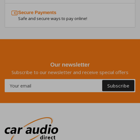
Secure Payments
Safe and secure ways to pay online!
Our newsletter
Subscribe to our newsletter and receive special offers
Your
Subscribe
email