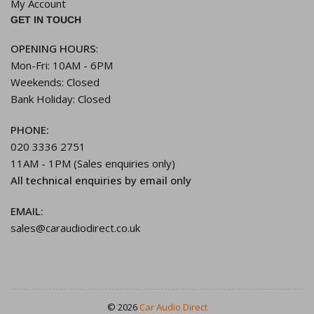
My Account
GET IN TOUCH
OPENING HOURS
:
Mon-Fri: 10AM - 6PM
Weekends: Closed
Bank Holiday: Closed
PHONE:
020 3336 2751
11AM - 1PM (Sales enquiries only)
All technical enquiries by email only
EMAIL:
sales@caraudiodirect.co.uk
© 2026
Car Audio Direct