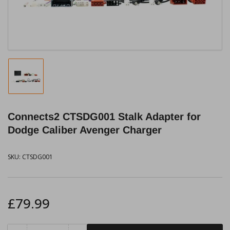
modal
Load
image
1
in
Connects2 CTSDG001 Stalk Adapter for
gallery
view
Dodge Caliber Avenger Charger
SKU:
CTSDG001
Regular
£79.99
price