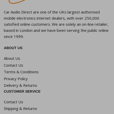
Car Audio Direct are one of the UKs largest authorised
mobile electronics internet dealers, with over 250,000
satisfied online customers. We are solely an on-line retailer,
based in London and we have been serving the public online
since 1999.
ABOUT US
About Us
Contact Us
Terms & Conditions
Privacy Policy
Delivery & Returns
CUSTOMER SERVICE
Contact Us
Shipping & Returns