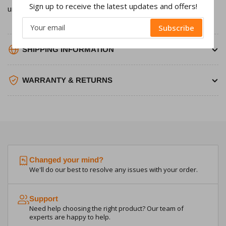
Sign up to receive the latest updates and offers!
unit.
Your
Subscribe
email
SHIPPING INFORMATION
WARRANTY & RETURNS
Changed your mind?
We'll do our best to resolve any issues with your order.
Support
Need help choosing the right product? Our team of
experts are happy to help.