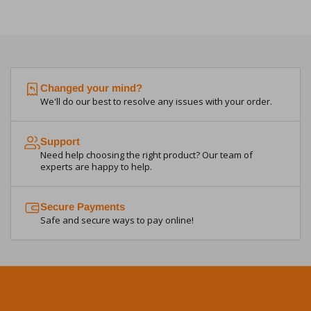
Changed your mind?
We'll do our best to resolve any issues with your order.
Support
Need help choosing the right product? Our team of
experts are happy to help.
Secure Payments
Safe and secure ways to pay online!