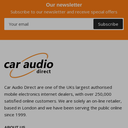
Our newsletter
Subscribe to our newsletter and receive special offers
Your
Subscribe
email
Car Audio Direct are one of the UKs largest authorised
mobile electronics internet dealers, with over 250,000
satisfied online customers. We are solely an on-line retailer,
based in London and we have been serving the public online
since 1999.
ABOUT US