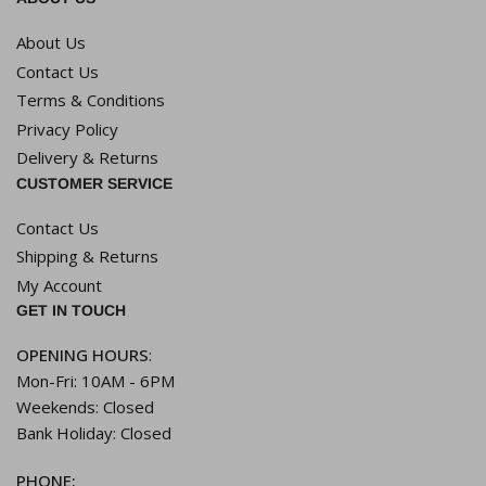
About Us
Contact Us
Terms & Conditions
Privacy Policy
Delivery & Returns
CUSTOMER SERVICE
Contact Us
Shipping & Returns
My Account
GET IN TOUCH
OPENING HOURS
:
Mon-Fri: 10AM - 6PM
Weekends: Closed
Bank Holiday: Closed
PHONE: