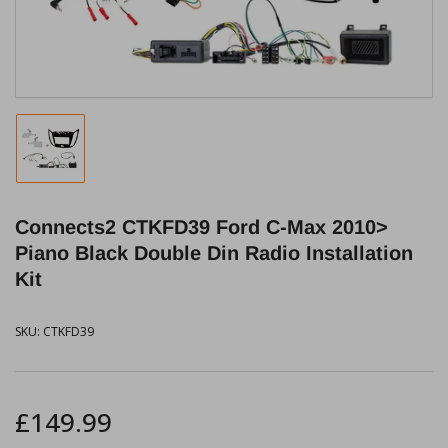
modal
Load
image
1
in
Connects2 CTKFD39 Ford C-Max 2010>
gallery
view
Piano Black Double Din Radio Installation
Kit
SKU:
CTKFD39
Regular
£149.99
price