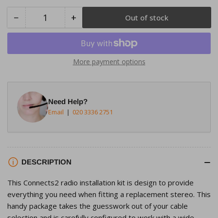
−
+
Out of stock
Quantity
Decrease
Increase
quantity
quantity
for
for
Connects2
Connects2
More payment options
CTKFD39
CTKFD39
Ford
Ford
C-
C-
Need Help?
Max
Max
Email
020 3336 2751
2010&gt;
2010&gt;
Piano
Piano
Black
Black
Double
Double
Din
Din
DESCRIPTION
Radio
Radio
This Connects2 radio installation kit is design to provide
Installation
Installation
everything you need when fitting a replacement stereo. This
Kit
Kit
handy package takes the guesswork out of your cable
selection and is carefully configured to work with a wide