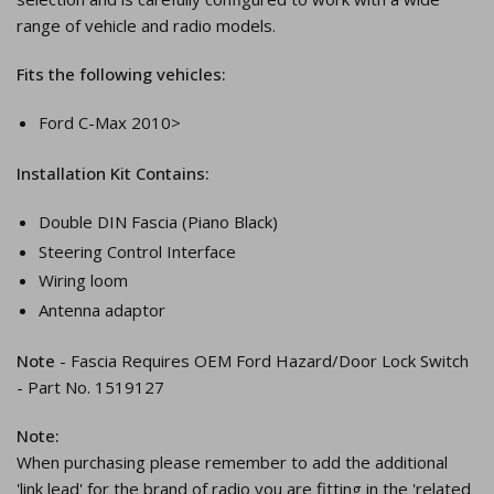
range of vehicle and radio models.
Fits the following vehicles:
Ford C-Max 2010>
Installation Kit Contains:
Double DIN Fascia (Piano Black)
Steering Control Interface
Wiring loom
Antenna adaptor
Note
- Fascia Requires OEM Ford Hazard/Door Lock Switch
- Part No. 1519127
Note:
When purchasing please remember to add the additional
'link lead' for the brand of radio you are fitting in the 'related