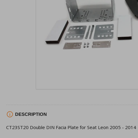
view
Open
media
1
in
modal
DESCRIPTION
CT23ST20 Double DIN Facia Plate for Seat Leon 2005 - 2014