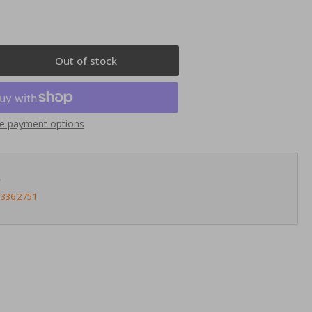
Out of stock
rease
ntity
nnects2
e payment options
23ST20
uble
N
?
ia
3336 2751
te
t
on
5-
14
ey)