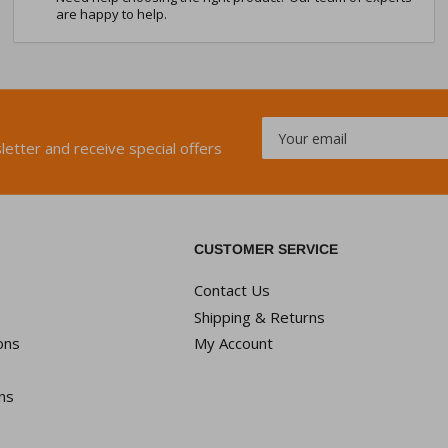
are happy to help.
Your
email
letter and receive special offers
CUSTOMER SERVICE
Contact Us
Shipping & Returns
ons
My Account
ns