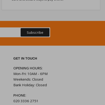
Subscribe
GET IN TOUCH
OPENING HOURS
:
Mon-Fri: 10AM - 6PM
Weekends: Closed
Bank Holiday: Closed
PHONE:
020 3336 2751