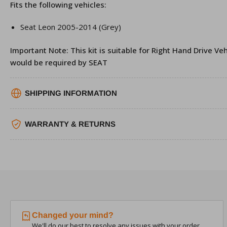
Fits the following vehicles:
Seat Leon 2005-2014 (Grey)
Important Note: This kit is suitable for Right Hand Drive Veh
would be required by SEAT
SHIPPING INFORMATION
WARRANTY & RETURNS
Changed your mind?
We'll do our best to resolve any issues with your order.