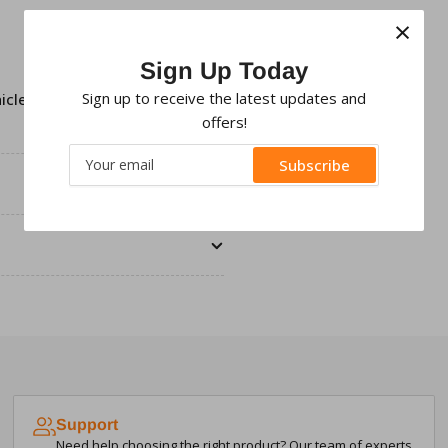
×
Sign Up Today
Sign up to receive the latest updates and
icles only,
Facia fitting clips
offers!
Your
Subscribe
email
Support
Need help choosing the right product? Our team of experts