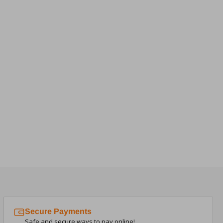
Secure Payments
Safe and secure ways to pay online!