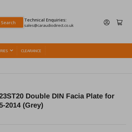
Technical Enquiries:
Log in
Open mini cart
Search
sales@caraudiodirect.co.uk
RIES
CLEARANCE
3ST20 Double DIN Facia Plate for
5-2014 (Grey)