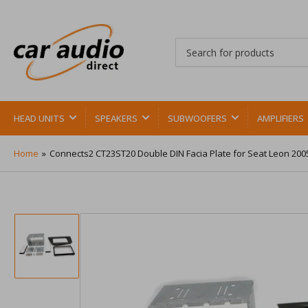
Search
for
products
HEAD UNITS
SPEAKERS
SUBWOOFERS
AMPLIFIERS
Home
»
Connects2 CT23ST20 Double DIN Facia Plate for Seat Leon 200
Load
image
1
in
gallery