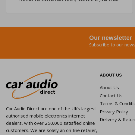
Our newsletter
Subscribe to our news
ABOUT US
About Us
Contact Us
Terms & Conditi
Car Audio Direct are one of the UKs largest
Privacy Policy
authorised mobile electronics internet
Delivery & Retur
dealers, with over 250,000 satisfied online
customers. We are solely an on-line retailer,