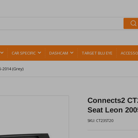
CAR SPECIFIC
DASHCAM
TARGET BLU EYE
ACCESSO
5-2014 (Grey)
Connects2 CT2
Seat Leon 200
SKU:
CT23ST20