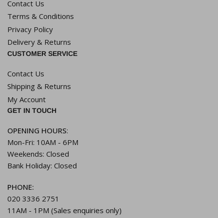
Contact Us
Terms & Conditions
Privacy Policy
Delivery & Returns
CUSTOMER SERVICE
Contact Us
Shipping & Returns
My Account
GET IN TOUCH
OPENING HOURS
:
Mon-Fri: 10AM - 6PM
Weekends: Closed
Bank Holiday: Closed
PHONE:
020 3336 2751
11AM - 1PM (Sales enquiries only)