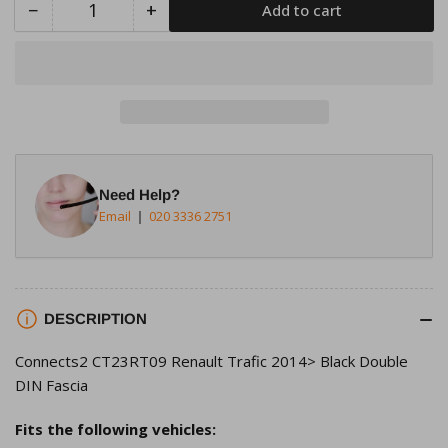
−
+
Add to cart
Quantity
Decrease
Increase
quantity
quantity
for
for
Connects2
Connects2
CT23RT09
CT23RT09
Renault
Renault
Trafic
Trafic
2014&gt;
2014&gt;
Need Help?
Black
Black
Email
020 3336 2751
Double
Double
DIN
DIN
Fascia
Fascia
DESCRIPTION
Connects2 CT23RT09 Renault Trafic 2014> Black Double
DIN Fascia
Fits the following vehicles: