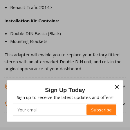
Renault Trafic 2014>
Installation Kit Contains:
Double DIN Fascia (Black)
Mounting Brackets
This adapter will enable you to replace your factory fitted
stereo with an aftermarket Double DIN unit, and retain the
original appearance of your dashboard.
×
SHIPPING INFORMATION
Sign Up Today
Sign up to receive the latest updates and offers!
WARRANTY & RETURNS
Your
Subscribe
email