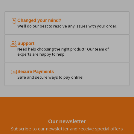
Changed your mind?
We'll do our best to resolve any issues with your order.
Support
Need help choosing the right product? Our team of
experts are happy to help.
Secure Payments
Safe and secure ways to pay online!
Our newsletter
Subscribe to our newsletter and receive special offers