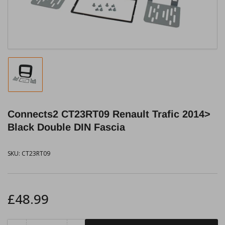
modal
Load
image
1
in
Connects2 CT23RT09 Renault Trafic 2014>
gallery
view
Black Double DIN Fascia
SKU:
CT23RT09
Regular
£48.99
price