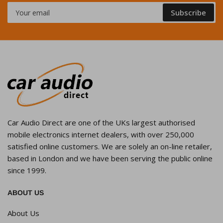
Your
Subscribe
email
Car Audio Direct are one of the UKs largest authorised
mobile electronics internet dealers, with over 250,000
satisfied online customers. We are solely an on-line retailer,
based in London and we have been serving the public online
since 1999.
ABOUT US
About Us