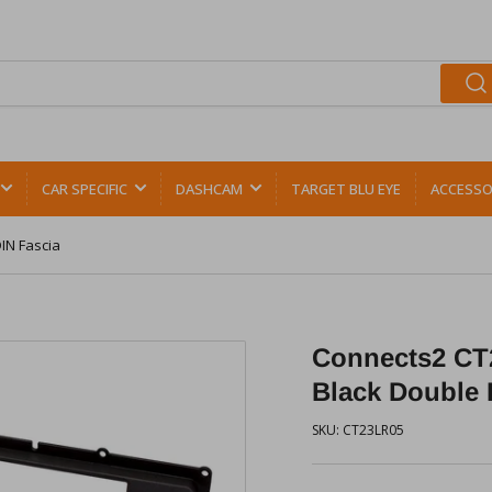
CAR SPECIFIC
DASHCAM
TARGET BLU EYE
ACCESSO
IN Fascia
Connects2 CT
Black Double 
SKU:
CT23LR05