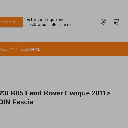
Technical Enquiries:
Log in
Open mini cart
Search
sales@caraudiodirect.co.uk
RIES
CLEARANCE
23LR05 Land Rover Evoque 2011>
DIN Fascia