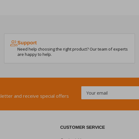
Support
Need help choosing the right product? Our team of experts
are happy to help.
Your
email
letter and receive special offers
CUSTOMER SERVICE