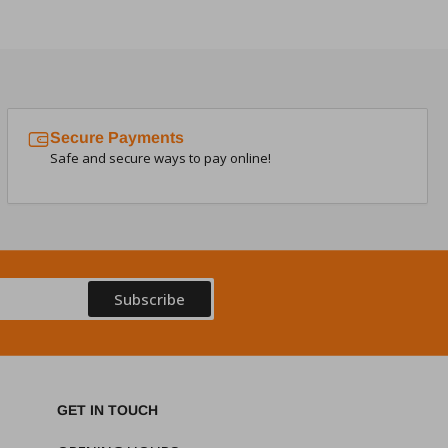
Secure Payments
Safe and secure ways to pay online!
Subscribe
GET IN TOUCH