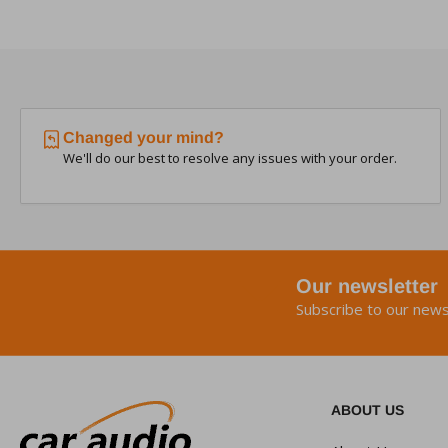
Changed your mind?
We'll do our best to resolve any issues with your order.
Our newsletter
Subscribe to our news
ABOUT US