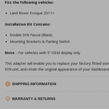
Fits the following vehicles:
Land Rover Evoque 2011>
Installation Kit Contains:
Double DIN Fascia (Black)
Mounting Brackets & Parking Switch
Note
– For vehicles with 5” OEM display only
This adapter will enable you to replace your factory fitted st
DIN unit, and retain the original appearance of your dashboard
SHIPPING INFORMATION
WARRANTY & RETURNS