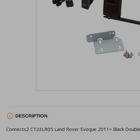
view
Open
media
1
in
modal
DESCRIPTION
Connects2 CT23LR05 Land Rover Evoque 2011> Black Double