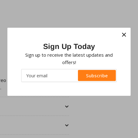
×
Sign Up Today
Sign up to receive the latest updates and
offers!
Your
Subscribe
email
ereo with an aftermarket Double
.