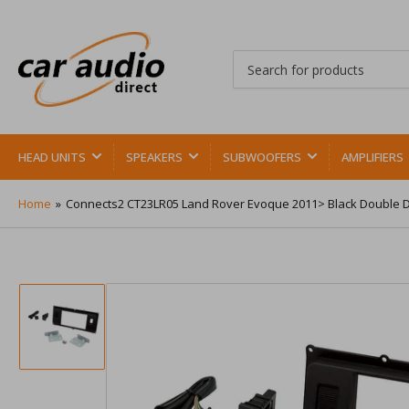
Search
for
products
HEAD UNITS
SPEAKERS
SUBWOOFERS
AMPLIFIERS
Home
»
Connects2 CT23LR05 Land Rover Evoque 2011> Black Double D
Load
image
1
in
gallery