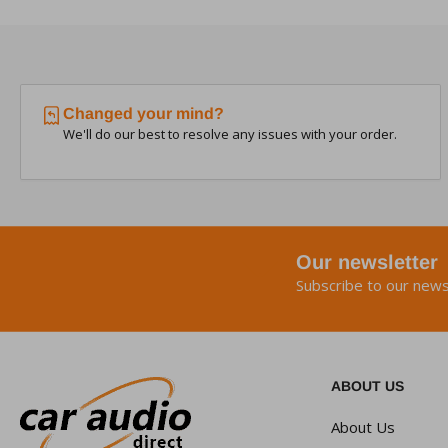
Changed your mind?
We'll do our best to resolve any issues with your order.
Our newsletter
Subscribe to our news
ABOUT US
About Us