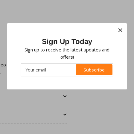
×
Sign Up Today
Sign up to receive the latest updates and
offers!
ereo with an aftermarket Double
Your
Subscribe
.
email