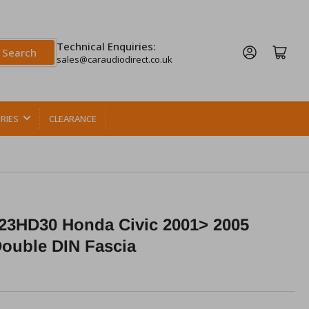
Technical Enquiries:
Log in
Open mini cart
Search
sales@caraudiodirect.co.uk
RIES
CLEARANCE
23HD30 Honda Civic 2001> 2005
Double DIN Fascia