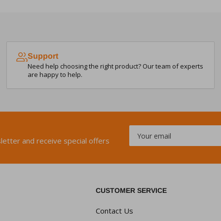
Support
Need help choosing the right product? Our team of experts
are happy to help.
Your
email
letter and receive special offers
CUSTOMER SERVICE
Contact Us