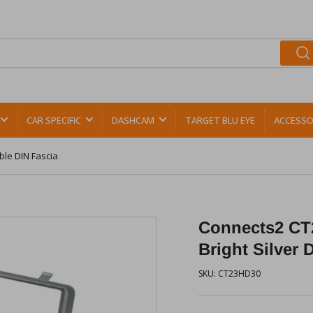
CAR SPECIFIC
DASHCAM
TARGET BLU EYE
ACCESSO
ble DIN Fascia
Connects2 CT
Bright Silver 
SKU:
CT23HD30