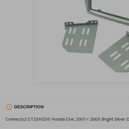
view
Open
media
1
in
modal
DESCRIPTION
Connects2 CT23HD30 Honda Civic 2001> 2005 Bright Silver D