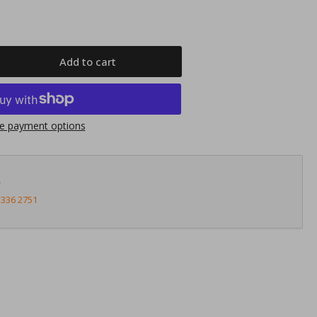
Add to cart
rease
ntity
nnects2
e payment options
23HD30
nda
ic
?
1&gt;
3336 2751
05
ght
ver
uble
N
cia