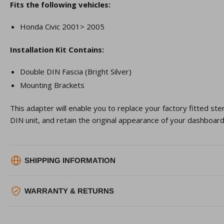
Fits the following vehicles:
Honda Civic 2001> 2005
Installation Kit Contains:
Double DIN Fascia (Bright Silver)
Mounting Brackets
This adapter will enable you to replace your factory fitted st
DIN unit, and retain the original appearance of your dashboard
SHIPPING INFORMATION
WARRANTY & RETURNS