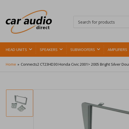
Search
for
products
HEAD UNITS
SPEAKERS
SUBWOOFERS
AMPLIFIERS
Home
»
Connects2 CT23HD30 Honda Civic 2001> 2005 Bright Silver Dou
Load
image
1
in
gallery