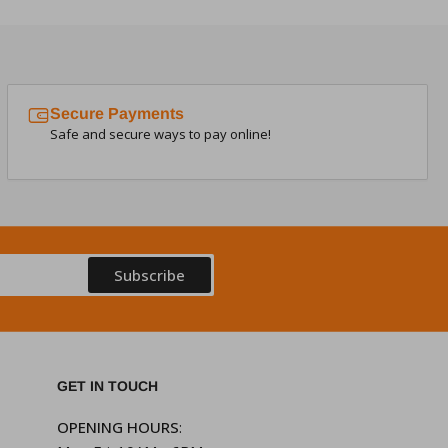
Secure Payments
Safe and secure ways to pay online!
Subscribe
GET IN TOUCH
OPENING HOURS
: