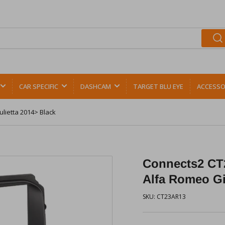
CAR SPECIFIC
DASHCAM
TARGET BLU EYE
ACCESSO
lietta 2014> Black
Connects2 CT2
Alfa Romeo Gi
SKU:
CT23AR13