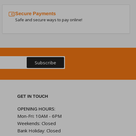
Secure Payments
Safe and secure ways to pay online!
Subscribe
GET IN TOUCH
OPENING HOURS
:
Mon-Fri: 10AM - 6PM
Weekends: Closed
Bank Holiday: Closed