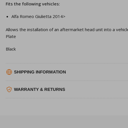
Fits the following vehicles:
Alfa Romeo
Giulietta
2014>
Allows the installation of an aftermarket head unit into a vehic
Plate
Black
SHIPPING INFORMATION
WARRANTY & RETURNS