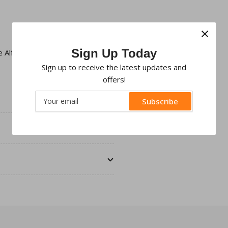
×
Sign Up Today
le
Alfa Romeo Double Din Facia
Sign up to receive the latest updates and
offers!
Your
Subscribe
email