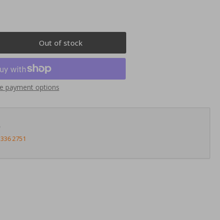
Out of stock
rease
ntity
nnects2
e payment options
23AR13
uble
N
?
ia
3336 2751
te
a
meo
lietta
4&gt;
ck