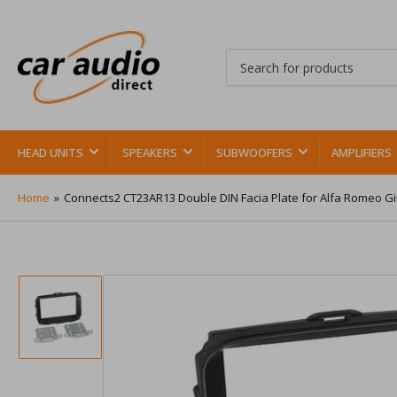
Search
for
products
HEAD UNITS
SPEAKERS
SUBWOOFERS
AMPLIFIERS
Home
»
Connects2 CT23AR13 Double DIN Facia Plate for Alfa Romeo Giu
Load
image
1
in
gallery