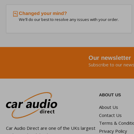
Changed your mind?
We'll do our best to resolve any issues with your order.
Our newsletter
Subscribe to our news
ABOUT US
About Us
Contact Us
Terms & Conditi
Car Audio Direct are one of the UKs largest
Privacy Policy