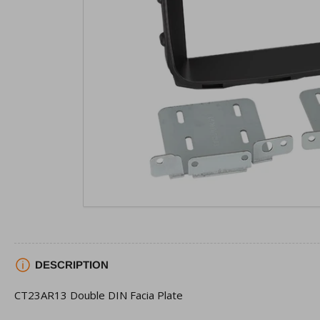
view
Open
media
1
in
modal
DESCRIPTION
CT23AR13 Double DIN Facia Plate