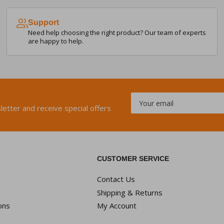
Support
Need help choosing the right product? Our team of experts
are happy to help.
Your
email
letter and receive special offers
CUSTOMER SERVICE
Contact Us
Shipping & Returns
ons
My Account