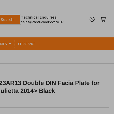
Technical Enquiries:
Log in
Open mini cart
Search
sales@caraudiodirect.co.uk
RIES
CLEARANCE
3AR13 Double DIN Facia Plate for
ulietta 2014> Black