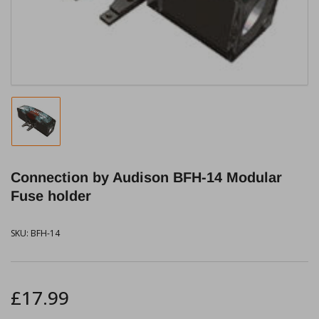
in
modal
Load
image
1
in
Connection by Audison BFH-14 Modular
gallery
view
Fuse holder
SKU:
BFH-14
Regular
£17.99
price