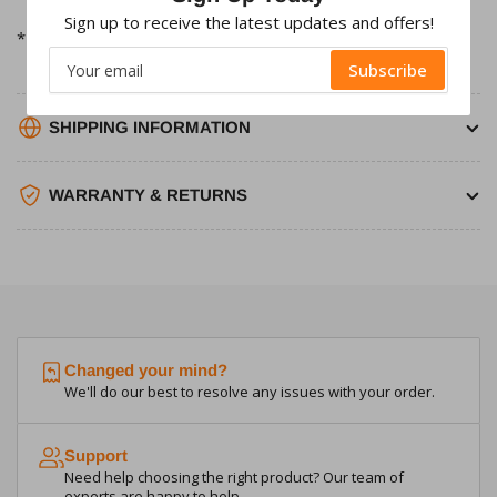
Sign up to receive the latest updates and offers!
*Please note Fuses will need to be purchased separately*
Your
Subscribe
email
SHIPPING INFORMATION
WARRANTY & RETURNS
Changed your mind?
We'll do our best to resolve any issues with your order.
Support
Need help choosing the right product? Our team of
experts are happy to help.