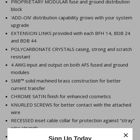
PROPRIETARY MODULAR fuse and ground distribution
block
'ADD-ON' distribution capability grows with your system
upgrade
EXTENSION LINKS provided with each BFH 14, BDB 24
and BDB 44
POLYCARBONATE CRYSTALS casing, strong and scratch
resistant
4 AWG input and output on both AFS fused and ground
modules
SMB™ solid machined brass construction for better
current transfer
CHROME SATIN finish for enhanced cosmetics
KNURLED SCREWS for better contact with the attached
wire
RECESSED inset cable collar for protection against “stray”
wire strands
×
AFS FUSE 15A thru 300A available
Sign Up Today