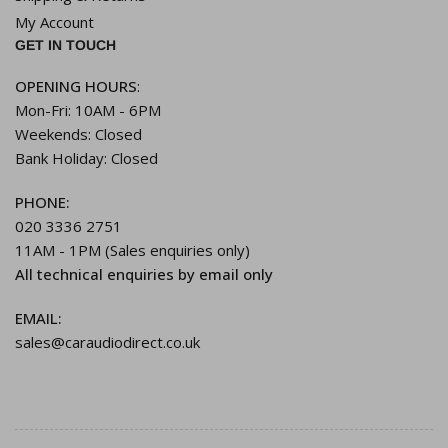
My Account
GET IN TOUCH
OPENING HOURS
:
Mon-Fri: 10AM - 6PM
Weekends: Closed
Bank Holiday: Closed
PHONE:
020 3336 2751
11AM - 1PM (Sales enquiries only)
All technical enquiries by email only
EMAIL:
sales@caraudiodirect.co.uk