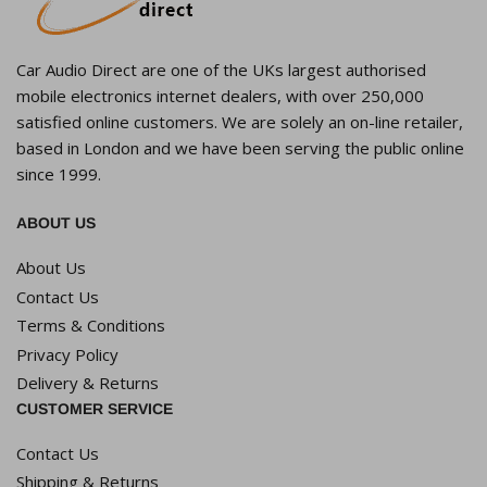
Car Audio Direct are one of the UKs largest authorised
mobile electronics internet dealers, with over 250,000
satisfied online customers. We are solely an on-line retailer,
based in London and we have been serving the public online
since 1999.
ABOUT US
About Us
Contact Us
Terms & Conditions
Privacy Policy
Delivery & Returns
CUSTOMER SERVICE
Contact Us
Shipping & Returns