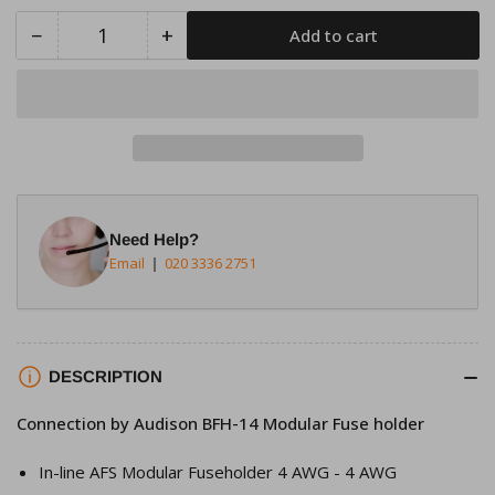
−
+
Add to cart
Quantity
Decrease
Increase
quantity
quantity
for
for
Connection
Connection
by
by
Audison
Audison
BFH-
BFH-
14
14
Need Help?
Modular
Modular
Email
020 3336 2751
Fuse
Fuse
holder
holder
DESCRIPTION
Connection by Audison BFH-14 Modular Fuse holder
In-line AFS Modular Fuseholder 4 AWG - 4 AWG