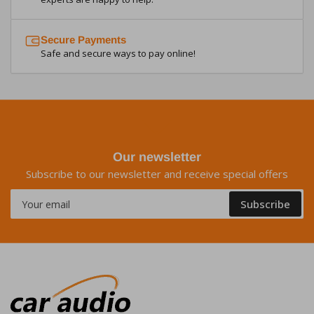
Secure Payments
Safe and secure ways to pay online!
Our newsletter
Subscribe to our newsletter and receive special offers
Your
Subscribe
email